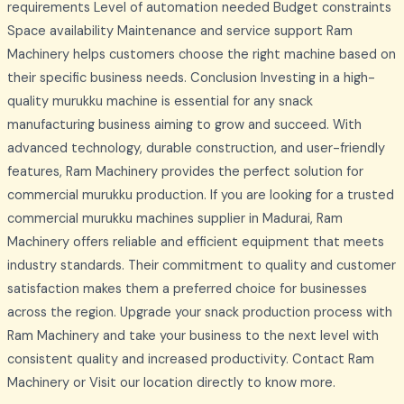
requirements Level of automation needed Budget constraints
Space availability Maintenance and service support Ram
Machinery helps customers choose the right machine based on
their specific business needs. Conclusion Investing in a high-
quality murukku machine is essential for any snack
manufacturing business aiming to grow and succeed. With
advanced technology, durable construction, and user-friendly
features, Ram Machinery provides the perfect solution for
commercial murukku production. If you are looking for a trusted
commercial murukku machines supplier in Madurai, Ram
Machinery offers reliable and efficient equipment that meets
industry standards. Their commitment to quality and customer
satisfaction makes them a preferred choice for businesses
across the region. Upgrade your snack production process with
Ram Machinery and take your business to the next level with
consistent quality and increased productivity. Contact Ram
Machinery or Visit our location directly to know more.