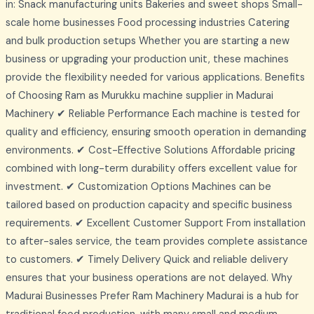
in: Snack manufacturing units Bakeries and sweet shops Small-
scale home businesses Food processing industries Catering
and bulk production setups Whether you are starting a new
business or upgrading your production unit, these machines
provide the flexibility needed for various applications. Benefits
of Choosing Ram as Murukku machine supplier in Madurai
Machinery ✔ Reliable Performance Each machine is tested for
quality and efficiency, ensuring smooth operation in demanding
environments. ✔ Cost-Effective Solutions Affordable pricing
combined with long-term durability offers excellent value for
investment. ✔ Customization Options Machines can be
tailored based on production capacity and specific business
requirements. ✔ Excellent Customer Support From installation
to after-sales service, the team provides complete assistance
to customers. ✔ Timely Delivery Quick and reliable delivery
ensures that your business operations are not delayed. Why
Madurai Businesses Prefer Ram Machinery Madurai is a hub for