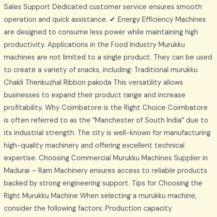
Sales Support Dedicated customer service ensures smooth
operation and quick assistance. ✔ Energy Efficiency Machines
are designed to consume less power while maintaining high
productivity. Applications in the Food Industry Murukku
machines are not limited to a single product. They can be used
to create a variety of snacks, including: Traditional murukku
Chakli Thenkuzhal Ribbon pakoda This versatility allows
businesses to expand their product range and increase
profitability. Why Coimbatore is the Right Choice Coimbatore
is often referred to as the “Manchester of South India” due to
its industrial strength. The city is well-known for manufacturing
high-quality machinery and offering excellent technical
expertise. Choosing Commercial Murukku Machines Supplier in
Madurai – Ram Machinery ensures access to reliable products
backed by strong engineering support. Tips for Choosing the
Right Murukku Machine When selecting a murukku machine,
consider the following factors: Production capacity