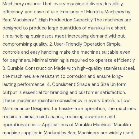
Machinery ensures that every machine delivers durability,
efficiency, and ease of use. Features of Murukku Machines by
Ram Machinery 1. High Production Capacity The machines are
designed to produce large quantities of murukku in a short
time, helping businesses meet increasing demand without
compromising quality. 2. User-Friendly Operation Simple
controls and easy handling make the machines suitable even
for beginners. Minimal training is required to operate efficiently.
3. Durable Construction Made with high-quality stainless steel,
the machines are resistant to corrosion and ensure long-
lasting performance. 4. Consistent Shape and Size Uniform
output is essential for branding and customer satisfaction.
These machines maintain consistency in every batch. 5. Low
Maintenance Designed for hassle-free operation, the machines
require minimal maintenance, reducing downtime and
operational costs. Applications of Murukku Machines Murukku
machine supplier in Madurai by Ram Machinery are widely used