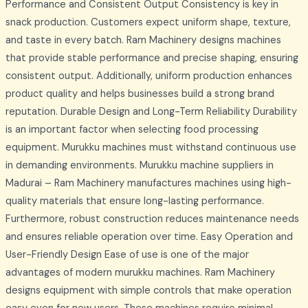
Performance and Consistent Output Consistency is key in
snack production. Customers expect uniform shape, texture,
and taste in every batch. Ram Machinery designs machines
that provide stable performance and precise shaping, ensuring
consistent output. Additionally, uniform production enhances
product quality and helps businesses build a strong brand
reputation. Durable Design and Long-Term Reliability Durability
is an important factor when selecting food processing
equipment. Murukku machines must withstand continuous use
in demanding environments. Murukku machine suppliers in
Madurai – Ram Machinery manufactures machines using high-
quality materials that ensure long-lasting performance.
Furthermore, robust construction reduces maintenance needs
and ensures reliable operation over time. Easy Operation and
User-Friendly Design Ease of use is one of the major
advantages of modern murukku machines. Ram Machinery
designs equipment with simple controls that make operation