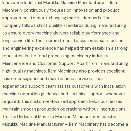
Innovation Industrial Murukku Machine Manufacturer – Ram
Machinery continuously focuses on innovation and product
improvement to meet changing market demands. The
company follows strict quality standards during manufacturing
to ensure every machine delivers reliable performance and
long service life. Their commitment to customer satisfaction
and engineering excellence has helped them establish a strong
reputation in the food processing machinery industry.
Maintenance and Customer Support Apart from manufacturing
high-quality machines, Ram Machinery also provides excellent
customer support and maintenance services. Their
experienced support team assists customers with installation,
machine operation guidance, and technical support whenever
required. This customer-focused approach helps businesses
maintain smooth production operations without interruptions.
Trusted Industrial Murukku Machine Manufacturer Industrial
Murukku Machine Manufacturer – Ram Machinery has become a