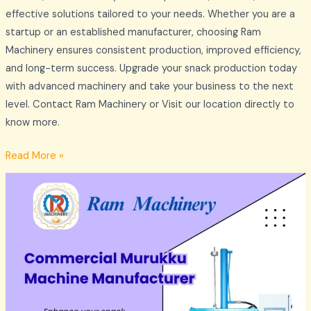
effective solutions tailored to your needs. Whether you are a
startup or an established manufacturer, choosing Ram
Machinery ensures consistent production, improved efficiency,
and long-term success. Upgrade your snack production today
with advanced machinery and take your business to the next
level. Contact Ram Machinery or Visit our location directly to
know more.
Read More »
Commercial
Murukku
Making
Machines
Manufacturer
–
Ram
Machinery