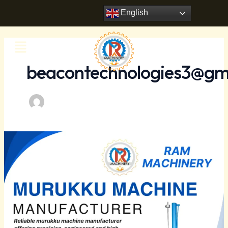
Skip
Post
English
to
pagination
content
Menu
beacontechnologies3@gm
Industrial
Murukku
Machine
Manufacturer
–
Ram
Machinery