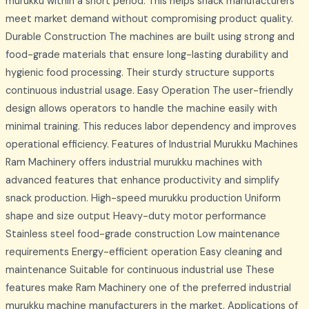
murukku within a short period. This helps snack manufacturers
meet market demand without compromising product quality.
Durable Construction The machines are built using strong and
food-grade materials that ensure long-lasting durability and
hygienic food processing. Their sturdy structure supports
continuous industrial usage. Easy Operation The user-friendly
design allows operators to handle the machine easily with
minimal training. This reduces labor dependency and improves
operational efficiency. Features of Industrial Murukku Machines
Ram Machinery offers industrial murukku machines with
advanced features that enhance productivity and simplify
snack production. High-speed murukku production Uniform
shape and size output Heavy-duty motor performance
Stainless steel food-grade construction Low maintenance
requirements Energy-efficient operation Easy cleaning and
maintenance Suitable for continuous industrial use These
features make Ram Machinery one of the preferred industrial
murukku machine manufacturers in the market. Applications of