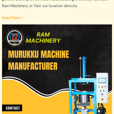
Ram Machinery or Visit our location directly.
Read More »
Commercial
Murukku
Machines
Supplier
in
Madurai
–
Ram
Machinery