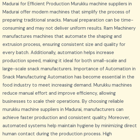
Madurai for Efficient Production Murukku machine suppliers in
Madurai offer modern machines that simplify the process of
preparing traditional snacks. Manual preparation can be time-
consuming and may not deliver uniform results. Ram Machinery
manufactures machines that automate the shaping and
extrusion process, ensuring consistent size and quality for
every batch. Additionally, automation helps increase
production speed, making it ideal for both small-scale and
large-scale snack manufacturers. Importance of Automation in
Snack Manufacturing Automation has become essential in the
food industry to meet increasing demand. Murukku machines
reduce manual effort and improve efficiency, allowing
businesses to scale their operations. By choosing reliable
murukku machine suppliers in Madurai, manufacturers can
achieve faster production and consistent quality. Moreover,
automated systems help maintain hygiene by minimizing direct
human contact during the production process. High