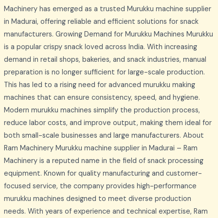
Machinery has emerged as a trusted Murukku machine supplier
in Madurai, offering reliable and efficient solutions for snack
manufacturers. Growing Demand for Murukku Machines Murukku
is a popular crispy snack loved across India. With increasing
demand in retail shops, bakeries, and snack industries, manual
preparation is no longer sufficient for large-scale production.
This has led to a rising need for advanced murukku making
machines that can ensure consistency, speed, and hygiene.
Modern murukku machines simplify the production process,
reduce labor costs, and improve output, making them ideal for
both small-scale businesses and large manufacturers. About
Ram Machinery Murukku machine supplier in Madurai – Ram
Machinery is a reputed name in the field of snack processing
equipment. Known for quality manufacturing and customer-
focused service, the company provides high-performance
murukku machines designed to meet diverse production
needs. With years of experience and technical expertise, Ram