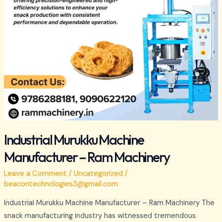
Industrial Murukku Machine
Manufacturer – Ram Machinery
Leave a Comment
/
Uncategorized
/
beacontechnologies3@gmail.com
Industrial Murukku Machine Manufacturer – Ram Machinery The
snack manufacturing industry has witnessed tremendous