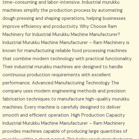
time-consuming and labor-intensive. Industrial murukku
machines simplify the production process by automating
dough pressing and shaping operations, helping businesses
improve efficiency and productivity. Why Choose Ram
Machinery for Industrial Murukku Machine Manufacturer?
Industrial Murukku Machine Manufacturer – Ram Machinery is
known for manufacturing reliable food processing machines
that combine modern technology with practical functionality.
Their industrial murukku machines are designed to handle
continuous production requirements with excellent
performance. Advanced Manufacturing Technology The
company uses modern engineering methods and precision
fabrication techniques to manufacture high-quality murukku
machines. Every machine is carefully designed to deliver
smooth and efficient operation. High Production Capacity
Industrial Murukku Machine Manufacturer – Ram Machinery
provides machines capable of producing large quantities of