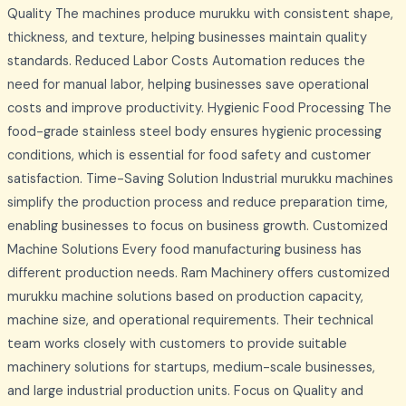
Quality The machines produce murukku with consistent shape,
thickness, and texture, helping businesses maintain quality
standards. Reduced Labor Costs Automation reduces the
need for manual labor, helping businesses save operational
costs and improve productivity. Hygienic Food Processing The
food-grade stainless steel body ensures hygienic processing
conditions, which is essential for food safety and customer
satisfaction. Time-Saving Solution Industrial murukku machines
simplify the production process and reduce preparation time,
enabling businesses to focus on business growth. Customized
Machine Solutions Every food manufacturing business has
different production needs. Ram Machinery offers customized
murukku machine solutions based on production capacity,
machine size, and operational requirements. Their technical
team works closely with customers to provide suitable
machinery solutions for startups, medium-scale businesses,
and large industrial production units. Focus on Quality and