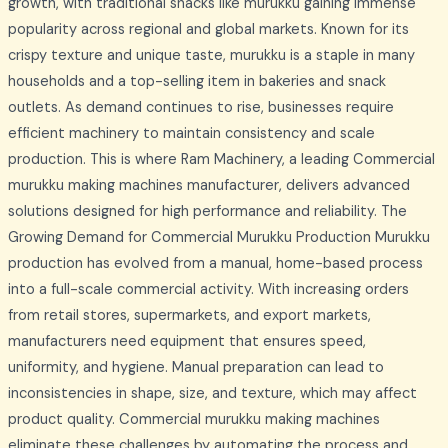
growth, with traditional snacks like murukku gaining immense
popularity across regional and global markets. Known for its
crispy texture and unique taste, murukku is a staple in many
households and a top-selling item in bakeries and snack
outlets. As demand continues to rise, businesses require
efficient machinery to maintain consistency and scale
production. This is where Ram Machinery, a leading Commercial
murukku making machines manufacturer, delivers advanced
solutions designed for high performance and reliability. The
Growing Demand for Commercial Murukku Production Murukku
production has evolved from a manual, home-based process
into a full-scale commercial activity. With increasing orders
from retail stores, supermarkets, and export markets,
manufacturers need equipment that ensures speed,
uniformity, and hygiene. Manual preparation can lead to
inconsistencies in shape, size, and texture, which may affect
product quality. Commercial murukku making machines
eliminate these challenges by automating the process and