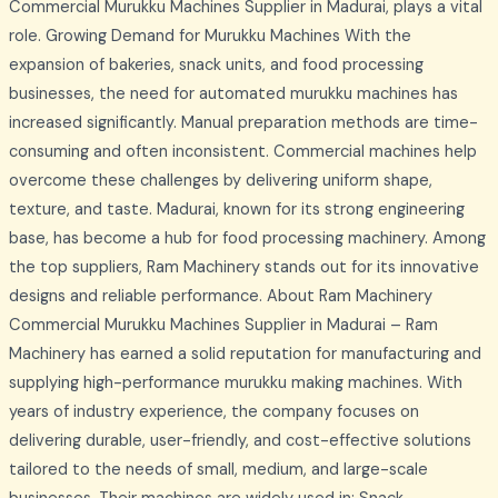
Commercial Murukku Machines Supplier in Madurai, plays a vital
role. Growing Demand for Murukku Machines With the
expansion of bakeries, snack units, and food processing
businesses, the need for automated murukku machines has
increased significantly. Manual preparation methods are time-
consuming and often inconsistent. Commercial machines help
overcome these challenges by delivering uniform shape,
texture, and taste. Madurai, known for its strong engineering
base, has become a hub for food processing machinery. Among
the top suppliers, Ram Machinery stands out for its innovative
designs and reliable performance. About Ram Machinery
Commercial Murukku Machines Supplier in Madurai – Ram
Machinery has earned a solid reputation for manufacturing and
supplying high-performance murukku making machines. With
years of industry experience, the company focuses on
delivering durable, user-friendly, and cost-effective solutions
tailored to the needs of small, medium, and large-scale