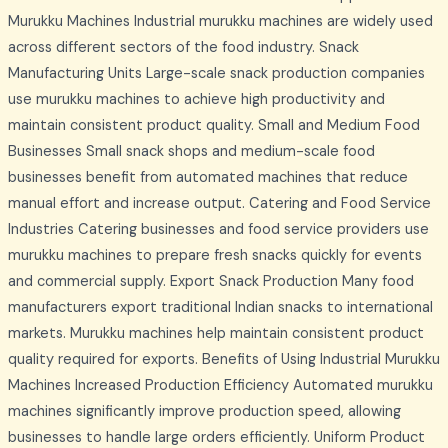
Murukku Machines Industrial murukku machines are widely used
across different sectors of the food industry. Snack
Manufacturing Units Large-scale snack production companies
use murukku machines to achieve high productivity and
maintain consistent product quality. Small and Medium Food
Businesses Small snack shops and medium-scale food
businesses benefit from automated machines that reduce
manual effort and increase output. Catering and Food Service
Industries Catering businesses and food service providers use
murukku machines to prepare fresh snacks quickly for events
and commercial supply. Export Snack Production Many food
manufacturers export traditional Indian snacks to international
markets. Murukku machines help maintain consistent product
quality required for exports. Benefits of Using Industrial Murukku
Machines Increased Production Efficiency Automated murukku
machines significantly improve production speed, allowing
businesses to handle large orders efficiently. Uniform Product