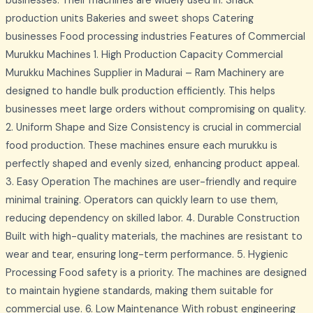
businesses. Their machines are widely used in: Snack
production units Bakeries and sweet shops Catering
businesses Food processing industries Features of Commercial
Murukku Machines 1. High Production Capacity Commercial
Murukku Machines Supplier in Madurai – Ram Machinery are
designed to handle bulk production efficiently. This helps
businesses meet large orders without compromising on quality.
2. Uniform Shape and Size Consistency is crucial in commercial
food production. These machines ensure each murukku is
perfectly shaped and evenly sized, enhancing product appeal.
3. Easy Operation The machines are user-friendly and require
minimal training. Operators can quickly learn to use them,
reducing dependency on skilled labor. 4. Durable Construction
Built with high-quality materials, the machines are resistant to
wear and tear, ensuring long-term performance. 5. Hygienic
Processing Food safety is a priority. The machines are designed
to maintain hygiene standards, making them suitable for
commercial use. 6. Low Maintenance With robust engineering