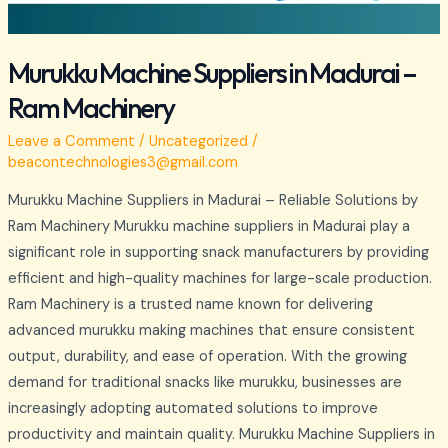
Murukku Machine Suppliers in Madurai –
Ram Machinery
Leave a Comment
/
Uncategorized
/
beacontechnologies3@gmail.com
Murukku Machine Suppliers in Madurai – Reliable Solutions by
Ram Machinery Murukku machine suppliers in Madurai play a
significant role in supporting snack manufacturers by providing
efficient and high-quality machines for large-scale production.
Ram Machinery is a trusted name known for delivering
advanced murukku making machines that ensure consistent
output, durability, and ease of operation. With the growing
demand for traditional snacks like murukku, businesses are
increasingly adopting automated solutions to improve
productivity and maintain quality. Murukku Machine Suppliers in