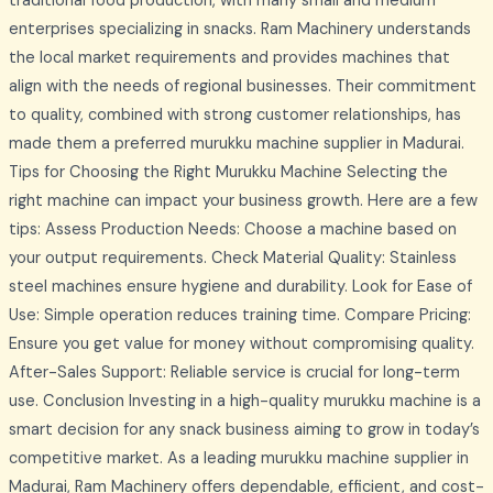
traditional food production, with many small and medium
enterprises specializing in snacks. Ram Machinery understands
the local market requirements and provides machines that
align with the needs of regional businesses. Their commitment
to quality, combined with strong customer relationships, has
made them a preferred murukku machine supplier in Madurai.
Tips for Choosing the Right Murukku Machine Selecting the
right machine can impact your business growth. Here are a few
tips: Assess Production Needs: Choose a machine based on
your output requirements. Check Material Quality: Stainless
steel machines ensure hygiene and durability. Look for Ease of
Use: Simple operation reduces training time. Compare Pricing:
Ensure you get value for money without compromising quality.
After-Sales Support: Reliable service is crucial for long-term
use. Conclusion Investing in a high-quality murukku machine is a
smart decision for any snack business aiming to grow in today’s
competitive market. As a leading murukku machine supplier in
Madurai, Ram Machinery offers dependable, efficient, and cost-