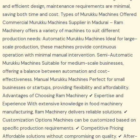
and efficient design, maintenance requirements are minimal,
saving both time and cost. Types of Murukku Machines Offered
Commercial Murukku Machines Supplier in Madurai – Ram
Machinery offers a variety of machines to suit different
production needs: Automatic Murukku Machines Ideal for large-
scale production, these machines provide continuous
operation with minimal manual intervention. Semi-Automatic
Murukku Machines Suitable for medium-scale businesses,
offering a balance between automation and cost-
effectiveness. Manual Murukku Machines Perfect for small
businesses or startups, providing flexibility and affordability.
Advantages of Choosing Ram Machinery ✔ Expertise and
Experience With extensive knowledge in food machinery
manufacturing, Ram Machinery delivers reliable solutions. ✔
Customization Options Machines can be customized based on
specific production requirements. ✔ Competitive Pricing
Affordable solutions without compromising on quality. ✔ After-