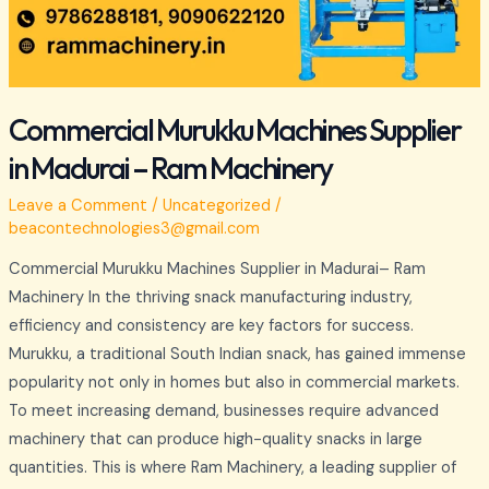
Commercial Murukku Machines Supplier
in Madurai – Ram Machinery
Leave a Comment
/
Uncategorized
/
beacontechnologies3@gmail.com
Commercial Murukku Machines Supplier in Madurai– Ram
Machinery In the thriving snack manufacturing industry,
efficiency and consistency are key factors for success.
Murukku, a traditional South Indian snack, has gained immense
popularity not only in homes but also in commercial markets.
To meet increasing demand, businesses require advanced
machinery that can produce high-quality snacks in large
quantities. This is where Ram Machinery, a leading supplier of