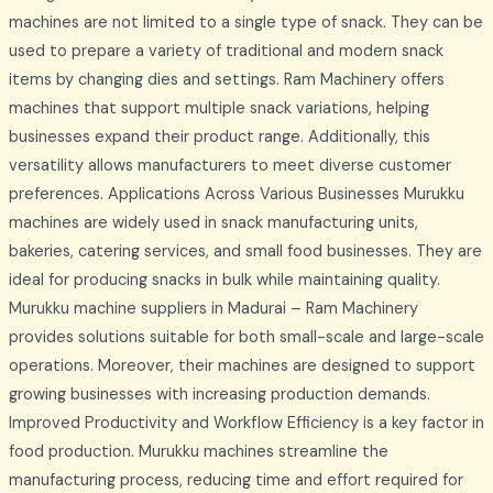
machines are not limited to a single type of snack. They can be
used to prepare a variety of traditional and modern snack
items by changing dies and settings. Ram Machinery offers
machines that support multiple snack variations, helping
businesses expand their product range. Additionally, this
versatility allows manufacturers to meet diverse customer
preferences. Applications Across Various Businesses Murukku
machines are widely used in snack manufacturing units,
bakeries, catering services, and small food businesses. They are
ideal for producing snacks in bulk while maintaining quality.
Murukku machine suppliers in Madurai – Ram Machinery
provides solutions suitable for both small-scale and large-scale
operations. Moreover, their machines are designed to support
growing businesses with increasing production demands.
Improved Productivity and Workflow Efficiency is a key factor in
food production. Murukku machines streamline the
manufacturing process, reducing time and effort required for