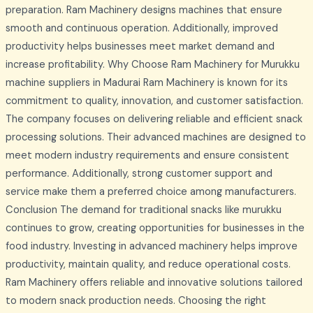
preparation. Ram Machinery designs machines that ensure
smooth and continuous operation. Additionally, improved
productivity helps businesses meet market demand and
increase profitability. Why Choose Ram Machinery for Murukku
machine suppliers in Madurai Ram Machinery is known for its
commitment to quality, innovation, and customer satisfaction.
The company focuses on delivering reliable and efficient snack
processing solutions. Their advanced machines are designed to
meet modern industry requirements and ensure consistent
performance. Additionally, strong customer support and
service make them a preferred choice among manufacturers.
Conclusion The demand for traditional snacks like murukku
continues to grow, creating opportunities for businesses in the
food industry. Investing in advanced machinery helps improve
productivity, maintain quality, and reduce operational costs.
Ram Machinery offers reliable and innovative solutions tailored
to modern snack production needs. Choosing the right