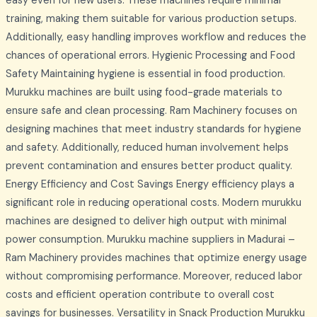
easy even for new users. These machines require minimal
training, making them suitable for various production setups.
Additionally, easy handling improves workflow and reduces the
chances of operational errors. Hygienic Processing and Food
Safety Maintaining hygiene is essential in food production.
Murukku machines are built using food-grade materials to
ensure safe and clean processing. Ram Machinery focuses on
designing machines that meet industry standards for hygiene
and safety. Additionally, reduced human involvement helps
prevent contamination and ensures better product quality.
Energy Efficiency and Cost Savings Energy efficiency plays a
significant role in reducing operational costs. Modern murukku
machines are designed to deliver high output with minimal
power consumption. Murukku machine suppliers in Madurai –
Ram Machinery provides machines that optimize energy usage
without compromising performance. Moreover, reduced labor
costs and efficient operation contribute to overall cost
savings for businesses. Versatility in Snack Production Murukku