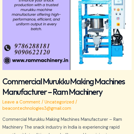
Commercial Murukku Making Machines
Manufacturer – Ram Machinery
Leave a Comment
/
Uncategorized
/
beacontechnologies3@gmail.com
Commercial Murukku Making Machines Manufacturer – Ram
Machinery The snack industry in India is experiencing rapid