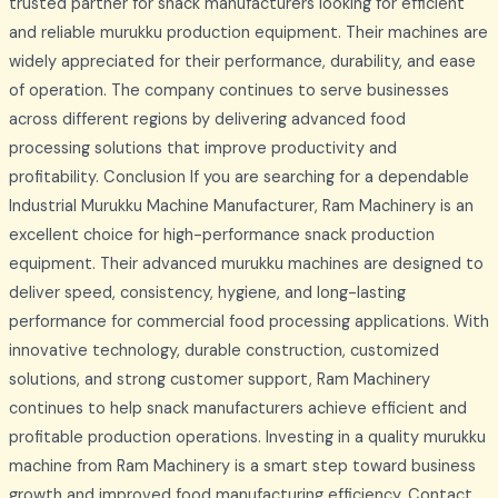
trusted partner for snack manufacturers looking for efficient
and reliable murukku production equipment. Their machines are
widely appreciated for their performance, durability, and ease
of operation. The company continues to serve businesses
across different regions by delivering advanced food
processing solutions that improve productivity and
profitability. Conclusion If you are searching for a dependable
Industrial Murukku Machine Manufacturer, Ram Machinery is an
excellent choice for high-performance snack production
equipment. Their advanced murukku machines are designed to
deliver speed, consistency, hygiene, and long-lasting
performance for commercial food processing applications. With
innovative technology, durable construction, customized
solutions, and strong customer support, Ram Machinery
continues to help snack manufacturers achieve efficient and
profitable production operations. Investing in a quality murukku
machine from Ram Machinery is a smart step toward business
growth and improved food manufacturing efficiency. Contact