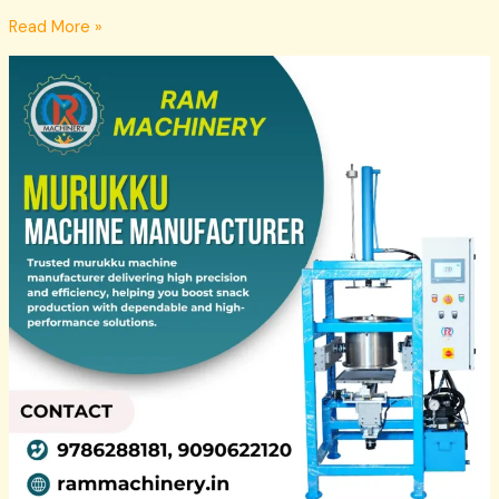
Read More »
Murukku
Machine
Suppliers
in
Madurai
–
Ram
Machinery