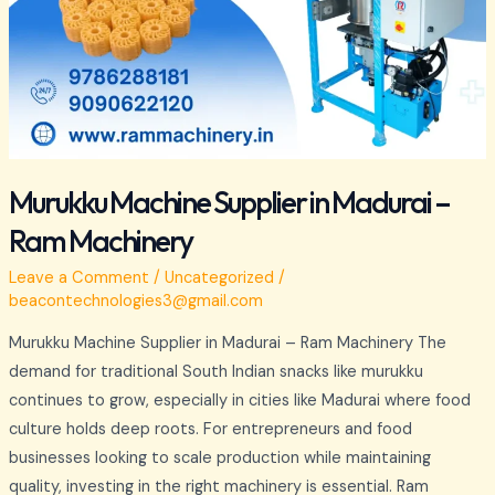
Murukku Machine Supplier in Madurai –
Ram Machinery
Leave a Comment
/
Uncategorized
/
beacontechnologies3@gmail.com
Murukku Machine Supplier in Madurai – Ram Machinery The
demand for traditional South Indian snacks like murukku
continues to grow, especially in cities like Madurai where food
culture holds deep roots. For entrepreneurs and food
businesses looking to scale production while maintaining
quality, investing in the right machinery is essential. Ram