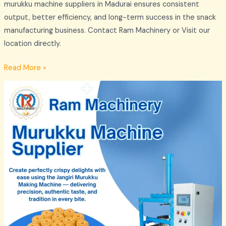
murukku machine suppliers in Madurai ensures consistent
output, better efficiency, and long-term success in the snack
manufacturing business. Contact Ram Machinery or Visit our
location directly.
Read More »
Murukku
Machine
Supplier
in
Madurai
–
Ram
Machinery