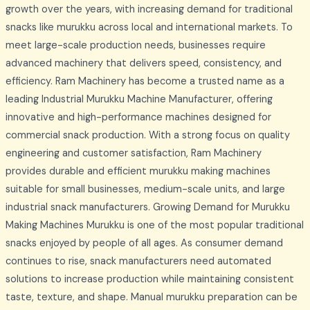
growth over the years, with increasing demand for traditional
snacks like murukku across local and international markets. To
meet large-scale production needs, businesses require
advanced machinery that delivers speed, consistency, and
efficiency. Ram Machinery has become a trusted name as a
leading Industrial Murukku Machine Manufacturer, offering
innovative and high-performance machines designed for
commercial snack production. With a strong focus on quality
engineering and customer satisfaction, Ram Machinery
provides durable and efficient murukku making machines
suitable for small businesses, medium-scale units, and large
industrial snack manufacturers. Growing Demand for Murukku
Making Machines Murukku is one of the most popular traditional
snacks enjoyed by people of all ages. As consumer demand
continues to rise, snack manufacturers need automated
solutions to increase production while maintaining consistent
taste, texture, and shape. Manual murukku preparation can be