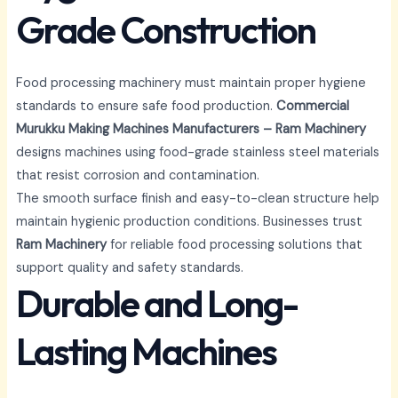
Grade Construction
Food processing machinery must maintain proper hygiene
standards to ensure safe food production.
Commercial
Murukku Making Machines Manufacturers – Ram Machinery
designs machines using food-grade stainless steel materials
that resist corrosion and contamination.
The smooth surface finish and easy-to-clean structure help
maintain hygienic production conditions. Businesses trust
Ram Machinery
for reliable food processing solutions that
support quality and safety standards.
Durable and Long-
Lasting Machines