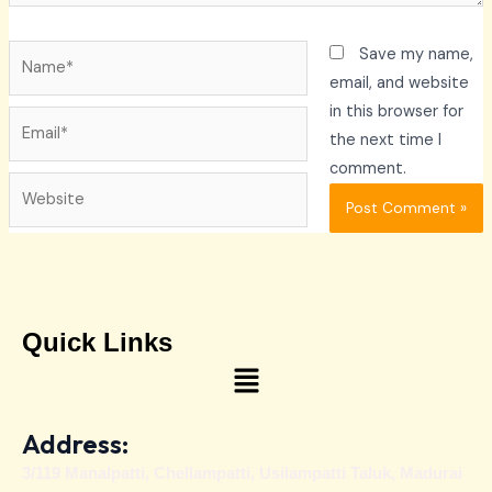
Name*
Save my name,
email, and website
in this browser for
Email*
the next time I
comment.
Website
Quick Links
Menu
Address:
3/119 Manalpatti, Chellampatti, Usilampatti Taluk, Madurai