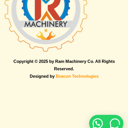
Copyright © 2025 by Ram Machinery Co. All Rights
Reserved.
Designed by
Beacon Technologies