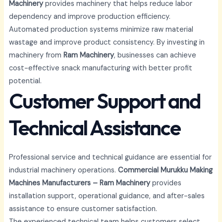
Machinery
provides machinery that helps reduce labor
dependency and improve production efficiency.
Automated production systems minimize raw material
wastage and improve product consistency. By investing in
machinery from
Ram Machinery
, businesses can achieve
cost-effective snack manufacturing with better profit
potential.
Customer Support and
Technical Assistance
Professional service and technical guidance are essential for
industrial machinery operations.
Commercial Murukku Making
Machines Manufacturers – Ram Machinery
provides
installation support, operational guidance, and after-sales
assistance to ensure customer satisfaction.
The experienced technical team helps customers select