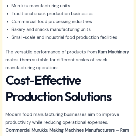
Murukku manufacturing units
Traditional snack production businesses
Commercial food processing industries
Bakery and snacks manufacturing units
Small-scale and industrial food production facilities
The versatile performance of products from
Ram Machinery
makes them suitable for different scales of snack
manufacturing operations.
Cost-Effective
Production Solutions
Modern food manufacturing businesses aim to improve
productivity while reducing operational expenses.
Commercial Murukku Making Machines Manufacturers – Ram