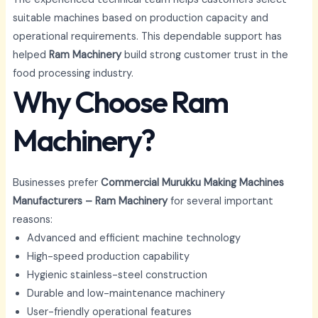
suitable machines based on production capacity and
operational requirements. This dependable support has
helped
Ram Machinery
build strong customer trust in the
food processing industry.
Why Choose Ram
Machinery?
Businesses prefer
Commercial Murukku Making Machines
Manufacturers – Ram Machinery
for several important
reasons:
Advanced and efficient machine technology
High-speed production capability
Hygienic stainless-steel construction
Durable and low-maintenance machinery
User-friendly operational features