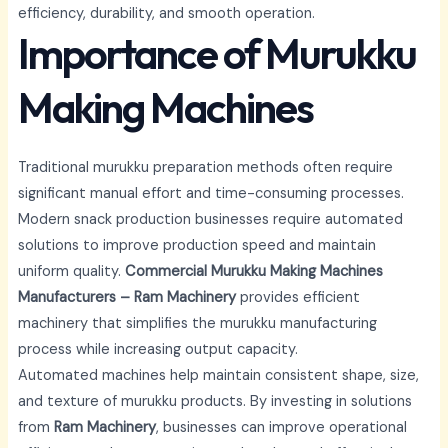
efficiency, durability, and smooth operation.
Importance of Murukku
Making Machines
Traditional murukku preparation methods often require
significant manual effort and time-consuming processes.
Modern snack production businesses require automated
solutions to improve production speed and maintain
uniform quality.
Commercial Murukku Making Machines
Manufacturers – Ram Machinery
provides efficient
machinery that simplifies the murukku manufacturing
process while increasing output capacity.
Automated machines help maintain consistent shape, size,
and texture of murukku products. By investing in solutions
from
Ram Machinery
, businesses can improve operational