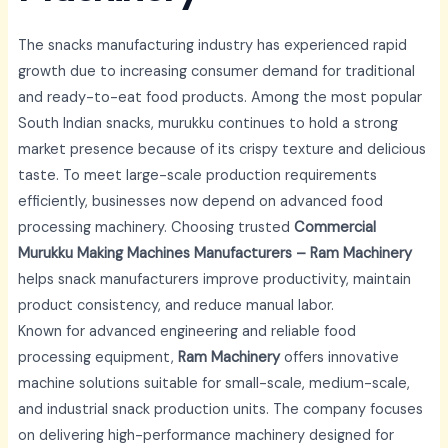
The snacks manufacturing industry has experienced rapid
growth due to increasing consumer demand for traditional
and ready-to-eat food products. Among the most popular
South Indian snacks, murukku continues to hold a strong
market presence because of its crispy texture and delicious
taste. To meet large-scale production requirements
efficiently, businesses now depend on advanced food
processing machinery. Choosing trusted
Commercial
Murukku Making Machines Manufacturers – Ram Machinery
helps snack manufacturers improve productivity, maintain
product consistency, and reduce manual labor.
Known for advanced engineering and reliable food
processing equipment,
Ram Machinery
offers innovative
machine solutions suitable for small-scale, medium-scale,
and industrial snack production units. The company focuses
on delivering high-performance machinery designed for