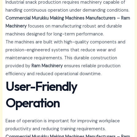
Industrial snack production requires machinery capable of
handling continuous operation under demanding conditions.
Commercial Murukku Making Machines Manufacturers – Ram
Machinery
focuses on manufacturing robust and durable
machines designed for long-term performance.
The machines are built with high-quality components and
precision-engineered systems that reduce wear and
maintenance requirements. This durable construction
provided by
Ram Machinery
ensures reliable production
efficiency and reduced operational downtime.
User-Friendly
Operation
Ease of operation is important for improving workplace
productivity and reducing training requirements.
Commercial Murukku Making Machines Manufacturers – Ram