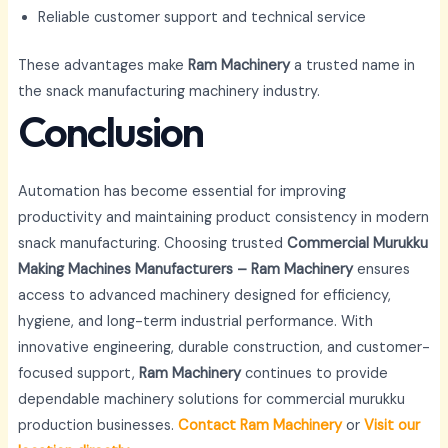
Reliable customer support and technical service
These advantages make
Ram Machinery
a trusted name in
the snack manufacturing machinery industry.
Conclusion
Automation has become essential for improving
productivity and maintaining product consistency in modern
snack manufacturing. Choosing trusted
Commercial Murukku
Making Machines Manufacturers – Ram Machinery
ensures
access to advanced machinery designed for efficiency,
hygiene, and long-term industrial performance. With
innovative engineering, durable construction, and customer-
focused support,
Ram Machinery
continues to provide
dependable machinery solutions for commercial murukku
production businesses.
Contact Ram Machinery
or
Visit our