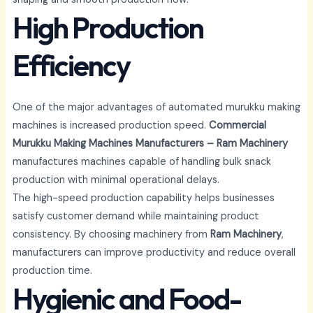
High Production
Efficiency
One of the major advantages of automated murukku making
machines is increased production speed.
Commercial
Murukku Making Machines Manufacturers – Ram Machinery
manufactures machines capable of handling bulk snack
production with minimal operational delays.
The high-speed production capability helps businesses
satisfy customer demand while maintaining product
consistency. By choosing machinery from
Ram Machinery
,
manufacturers can improve productivity and reduce overall
production time.
Hygienic and Food-