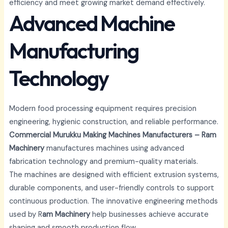
efficiency and meet growing market demand effectively.
Advanced Machine
Manufacturing
Technology
Modern food processing equipment requires precision
engineering, hygienic construction, and reliable performance.
Commercial Murukku Making Machines Manufacturers – Ram
Machinery
manufactures machines using advanced
fabrication technology and premium-quality materials.
The machines are designed with efficient extrusion systems,
durable components, and user-friendly controls to support
continuous production. The innovative engineering methods
used by R
am Machinery
help businesses achieve accurate
shaping and smooth production flow.