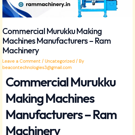
Commercial Murukku Making
Machines Manufacturers – Ram
Machinery
Leave a Comment
/
Uncategorized
/ By
beacontechnologies3@gmail.com
Commercial Murukku
Making Machines
Manufacturers – Ram
Machinery