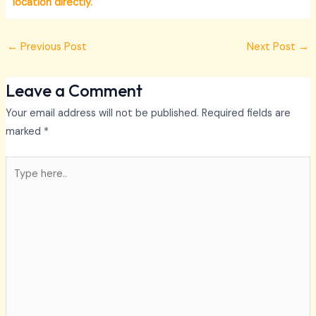
location directly.
←
Previous Post
Next Post
→
Leave a Comment
Your email address will not be published.
Required fields are
marked
*
Type
here..