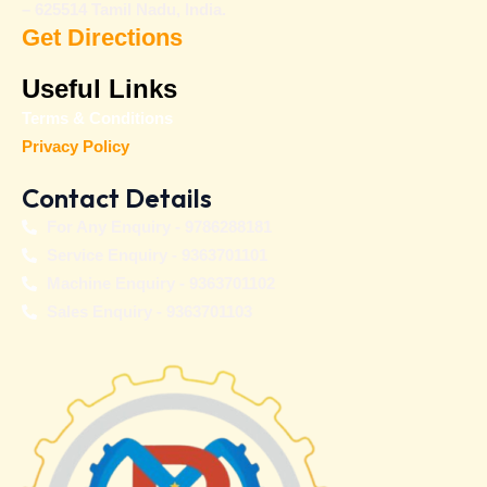
– 625514 Tamil Nadu, India.
Get Directions
Useful Links
Terms & Conditions
Privacy Policy
Contact Details
For Any Enquiry - 9786288181
Service Enquiry - 9363701101
Machine Enquiry - 9363701102
Sales Enquiry - 9363701103