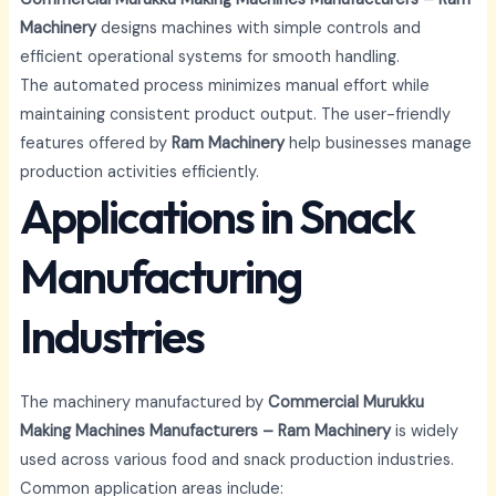
Machinery
designs machines with simple controls and
efficient operational systems for smooth handling.
The automated process minimizes manual effort while
maintaining consistent product output. The user-friendly
features offered by
Ram Machinery
help businesses manage
production activities efficiently.
Applications in Snack
Manufacturing
Industries
The machinery manufactured by
Commercial Murukku
Making Machines Manufacturers – Ram Machinery
is widely
used across various food and snack production industries.
Common application areas include: