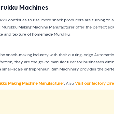
rukku Machines
urukku continues to rise, more snack producers are turning to
Murukku Making Machine Manufacturer offer the perfect solu
aste and texture of homemade Murukku.
 the snack-making industry with their cutting-edge Automati
sfaction, they are the go-to manufacturer for businesses aimi
a small-scale entrepreneur, Ram Machinery provides the perfe
ukku Making Machine Manufacturer
. Also
Visit our factory Dir