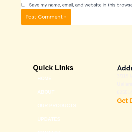
Save my name, email, and website in this browse
Addr
Quick Links
3/119 
HOME
Usilam
ABOUT
625514
Get 
OUR PRODUCTS
UPDATES