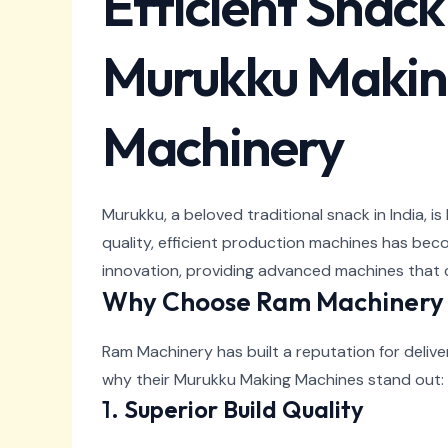
Efficient Snac
Murukku Makin
Machinery
Murukku, a beloved traditional snack in India, i
quality, efficient production machines has bec
innovation, providing advanced machines that 
Why Choose Ram Machinery 
Ram Machinery has built a reputation for deli
why their Murukku Making Machines stand out:
1.
Superior Build Quality