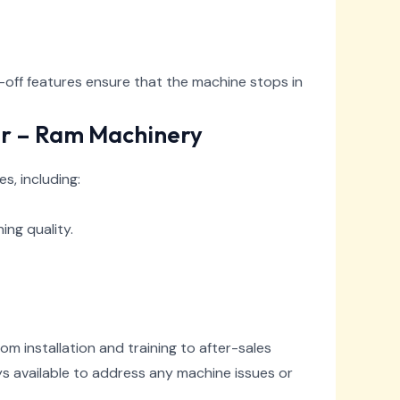
off features ensure that the machine stops in
er – Ram Machinery
, including:
ing quality.
m installation and training to after-sales
ys available to address any machine issues or