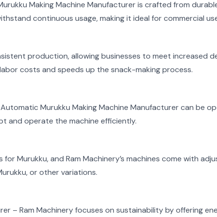
rukku Making Machine Manufacturer is crafted from durable,
ithstand continuous usage, making it ideal for commercial use
sistent production, allowing businesses to meet increased 
labor costs and speeds up the snack-making process.
’s Automatic Murukku Making Machine Manufacturer can be oper
t and operate the machine efficiently.
es for Murukku, and Ram Machinery’s machines come with adjus
urukku, or other variations.
rer –
Ram Machinery focuses on sustainability by offering en