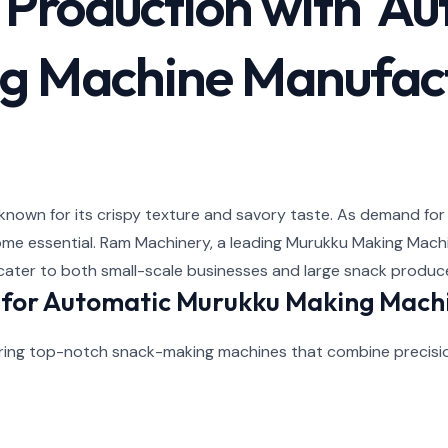
k Production with A
g Machine Manufac
s known for its crispy texture and savory taste. As demand for
ome essential. Ram Machinery, a leading Murukku Making Machin
cater to both small-scale businesses and large snack produc
for Automatic Murukku Making Mach
vering top-notch snack-making machines that combine precisi