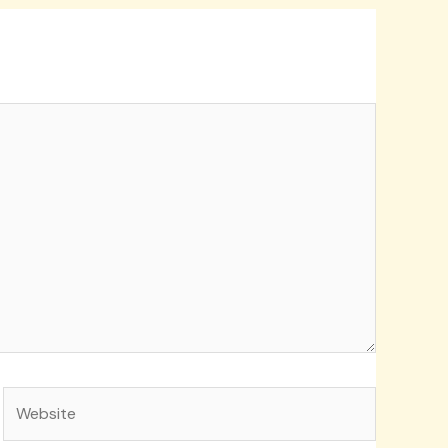
Website