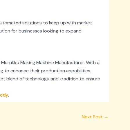
 automated solutions to keep up with market
tion for businesses looking to expand
c Murukku Making Machine Manufacturer. With a
ng to enhance their production capabilities.
ct blend of technology and tradition to ensure
ectly
.
Next Post
→