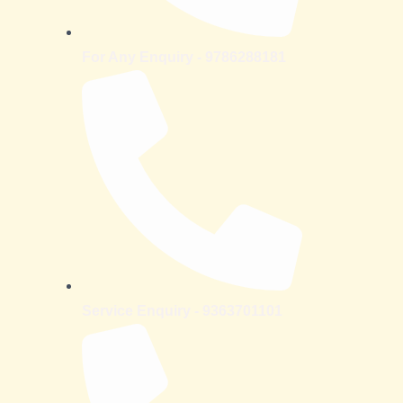
For Any Enquiry - 9786288181
Service Enquiry - 9363701101