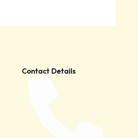
Contact Details