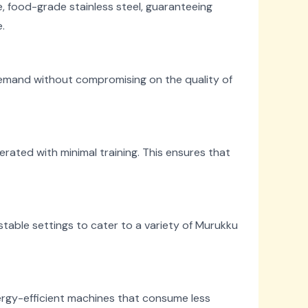
 food-grade stainless steel, guaranteeing
.
demand without compromising on the quality of
ated with minimal training. This ensures that
table settings to cater to a variety of Murukku
ergy-efficient machines that consume less