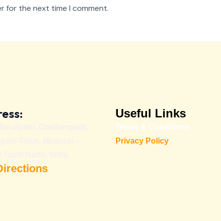
r for the next time I comment.
ess:
Useful Links
Manalpatti, Chellampatti,
Terms & Conditions
patti Taluk, Madurai –
Privacy Policy
 Tamil Nadu, India.
Directions