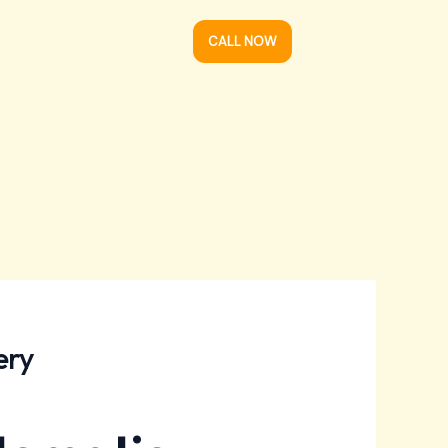
CALL NOW
ery