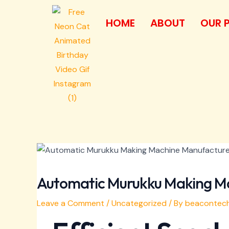
Skip
Post
to
navigation
HOME
ABOUT
OUR 
content
Automatic Murukku Making M
Leave a Comment
/
Uncategorized
/ By
beacontech