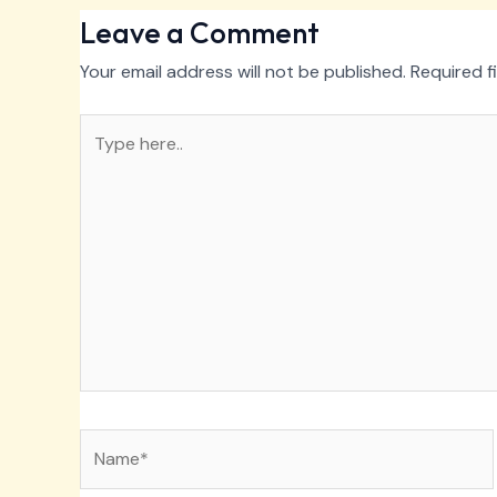
Leave a Comment
Your email address will not be published.
Required f
Type
here..
Name*