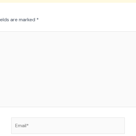
ields are marked
*
Email*