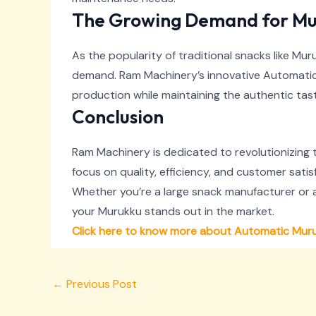
The Growing Demand for Mu
As the popularity of traditional snacks like M
demand. Ram Machinery’s innovative Automatic 
production while maintaining the authentic t
Conclusion
Ram Machinery is dedicated to revolutionizing
focus on quality, efficiency, and customer sati
Whether you’re a large snack manufacturer or 
your Murukku stands out in the market.
Click here to know more about Automatic Mur
←
Previous Post