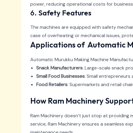
power, reducing operational costs for business
6.
Safety Features
The machines are equipped with safety mechani
case of overheating or mechanical issues, pro
Applications of Automatic 
Automatic Murukku Making Machine Manufacturer
Snack Manufacturers
: Large-scale snack pro
Small Food Businesses
: Small entrepreneurs 
Food Retailers
: Supermarkets and retail cha
How Ram Machinery Support
Ram Machinery doesn’t just stop at providing m
service, Ram Machinery ensures a seamless expe
maintenance needs.