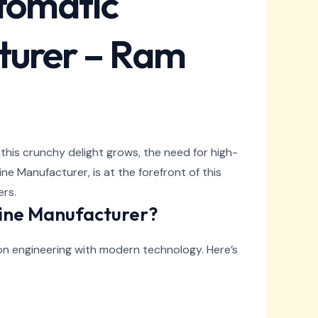
utomatic
turer – Ram
 this crunchy delight grows, the need for high-
e Manufacturer, is at the forefront of this
ers.
ine Manufacturer?
on engineering with modern technology. Here’s