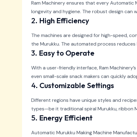
Ram Machinery ensures that every Automatic Mu
longevity and hygiene. The robust design can w
2.
High Efficiency
The machines are designed for high-speed, con
the Murukku. The automated process reduces 
3.
Easy to Operate
With a user-friendly interface, Ram Machinery
even small-scale snack makers can quickly adop
4.
Customizable Settings
Different regions have unique styles and recip
types—be it traditional spiral Murukku, ribbon M
5.
Energy Efficient
Automatic Murukku Making Machine Manufactu