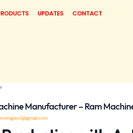
PRODUCTS
UPDATES
CONTACT
achine Manufacturer – Ram Machin
nologies3@gmail.com