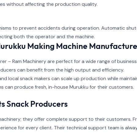
es without affecting the production quality.
sms to prevent accidents during operation. Automatic shut-
tecting both the operator and the machine.
Murukku Making Machine Manufactur
 – Ram Machinery are perfect for a wide range of businesses
ducers can benefit from the high output and efficiency.
and local snack makers can scale up production while maintain
ins can produce fresh, in-house Murukku for their customers.
s Snack Producers
achinery; they offer complete support to their customers. Fro
rience for every client. Their technical support team is alwa