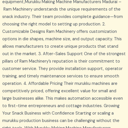
equipment,Murukku Making Machine Manufacturers Madurai –
Ram Machinery understands the unique requirements of the
snack industry. Their team provides complete guidance—from
choosing the right model to setting up production. 2.
Customizable Designs Ram Machinery offers customization
options in die shapes, machine size, and output capacity. This
allows manufacturers to create unique products that stand
out in the market. 3. After-Sales Support One of the strongest
pillars of Ram Machinery’s reputation is their commitment to
customer service. They provide installation support, operator
training, and timely maintenance services to ensure smooth
operation. 4. Affordable Pricing Their murukku machines are
competitively priced, offering excellent value for small and
large businesses alike. This makes automation accessible even
to first-time entrepreneurs and cottage industries. Growing
Your Snack Business with Confidence Starting or scaling a
murukku production business can be challenging without the