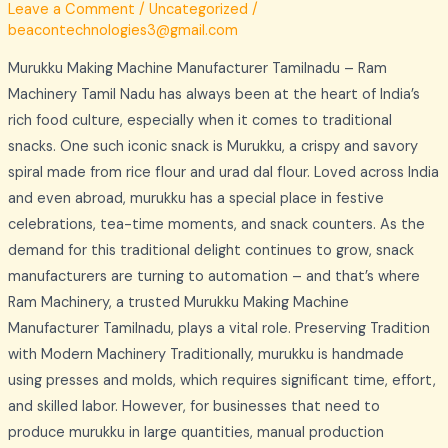
Leave a Comment
/
Uncategorized
/
beacontechnologies3@gmail.com
Murukku Making Machine Manufacturer Tamilnadu – Ram
Machinery Tamil Nadu has always been at the heart of India’s
rich food culture, especially when it comes to traditional
snacks. One such iconic snack is Murukku, a crispy and savory
spiral made from rice flour and urad dal flour. Loved across India
and even abroad, murukku has a special place in festive
celebrations, tea-time moments, and snack counters. As the
demand for this traditional delight continues to grow, snack
manufacturers are turning to automation – and that’s where
Ram Machinery, a trusted Murukku Making Machine
Manufacturer Tamilnadu, plays a vital role. Preserving Tradition
with Modern Machinery Traditionally, murukku is handmade
using presses and molds, which requires significant time, effort,
and skilled labor. However, for businesses that need to
produce murukku in large quantities, manual production