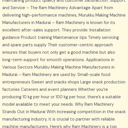
maintaining product quality and customer satisfaction. Support
and Service – The Ram Machinery Advantage Apart from
delivering high-performance machines, Murukku Making Machine
Manufacturers in Madurai – Ram Machinery is known for its
excellent after-sales support. They provide: Installation
guidance Product training Maintenance tips Timely servicing
and spare parts supply Their customer-centric approach
ensures that buyers not only get a good machine but also
long-term support for smooth operations. Applications in
Various Sectors Murukku Making Machine Manufacturers in
Madurai – Ram Machinery are used by: Small-scale food
entrepreneurs Sweet and snacks shops Large snack production
factories Caterers and event planners Whether you’re
producing 10 kg per hour or 100 kg per hour, there’s a suitable
model available to meet your needs. Why Ram Machinery
Stands Out in Madurai With increasing competition in the snack
manufacturing industry, it is crucial to partner with reliable
machine manufacturers. Here’s why Ram Machinery is a top