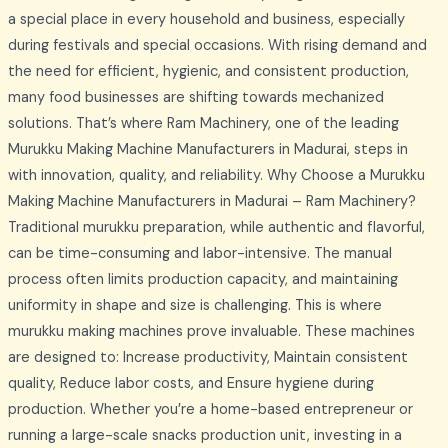
a special place in every household and business, especially
during festivals and special occasions. With rising demand and
the need for efficient, hygienic, and consistent production,
many food businesses are shifting towards mechanized
solutions. That’s where Ram Machinery, one of the leading
Murukku Making Machine Manufacturers in Madurai, steps in
with innovation, quality, and reliability. Why Choose a Murukku
Making Machine Manufacturers in Madurai – Ram Machinery?
Traditional murukku preparation, while authentic and flavorful,
can be time-consuming and labor-intensive. The manual
process often limits production capacity, and maintaining
uniformity in shape and size is challenging. This is where
murukku making machines prove invaluable. These machines
are designed to: Increase productivity, Maintain consistent
quality, Reduce labor costs, and Ensure hygiene during
production. Whether you’re a home-based entrepreneur or
running a large-scale snacks production unit, investing in a