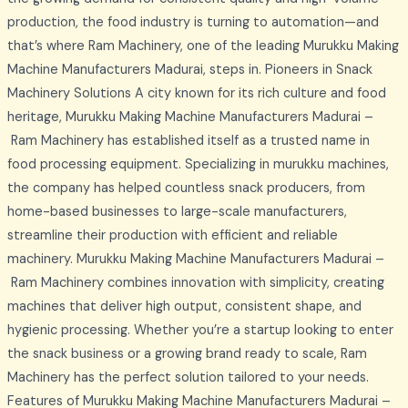
production, the food industry is turning to automation—and
that’s where Ram Machinery, one of the leading Murukku Making
Machine Manufacturers Madurai, steps in. Pioneers in Snack
Machinery Solutions A city known for its rich culture and food
heritage, Murukku Making Machine Manufacturers Madurai –
Ram Machinery has established itself as a trusted name in
food processing equipment. Specializing in murukku machines,
the company has helped countless snack producers, from
home-based businesses to large-scale manufacturers,
streamline their production with efficient and reliable
machinery. Murukku Making Machine Manufacturers Madurai –
Ram Machinery combines innovation with simplicity, creating
machines that deliver high output, consistent shape, and
hygienic processing. Whether you’re a startup looking to enter
the snack business or a growing brand ready to scale, Ram
Machinery has the perfect solution tailored to your needs.
Features of Murukku Making Machine Manufacturers Madurai –