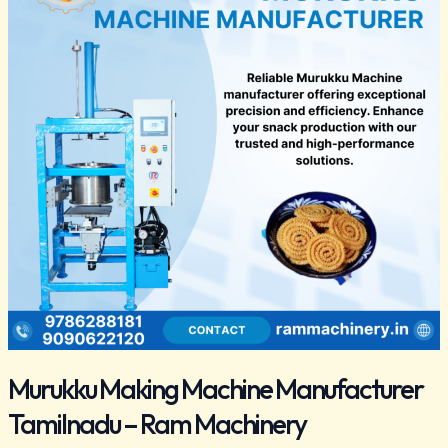
Manufacturer
Tamilnadu
–
Ram
Machinery
Murukku Making Machine Manufacturer
Tamilnadu – Ram Machinery