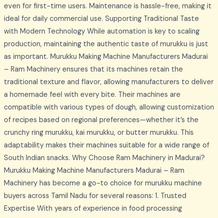
even for first-time users. Maintenance is hassle-free, making it
ideal for daily commercial use. Supporting Traditional Taste
with Modern Technology While automation is key to scaling
production, maintaining the authentic taste of murukku is just
as important. Murukku Making Machine Manufacturers Madurai
– Ram Machinery ensures that its machines retain the
traditional texture and flavor, allowing manufacturers to deliver
a homemade feel with every bite. Their machines are
compatible with various types of dough, allowing customization
of recipes based on regional preferences—whether it’s the
crunchy ring murukku, kai murukku, or butter murukku. This
adaptability makes their machines suitable for a wide range of
South Indian snacks. Why Choose Ram Machinery in Madurai?
Murukku Making Machine Manufacturers Madurai – Ram
Machinery has become a go-to choice for murukku machine
buyers across Tamil Nadu for several reasons: 1. Trusted
Expertise With years of experience in food processing