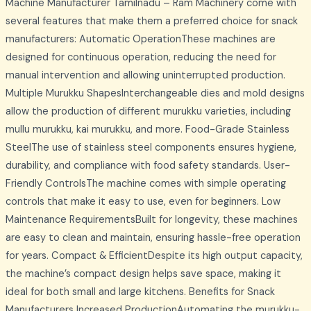
Machine Manufacturer Tamilnadu – Ram Machinery come with
several features that make them a preferred choice for snack
manufacturers: Automatic OperationThese machines are
designed for continuous operation, reducing the need for
manual intervention and allowing uninterrupted production.
Multiple Murukku ShapesInterchangeable dies and mold designs
allow the production of different murukku varieties, including
mullu murukku, kai murukku, and more. Food-Grade Stainless
SteelThe use of stainless steel components ensures hygiene,
durability, and compliance with food safety standards. User-
Friendly ControlsThe machine comes with simple operating
controls that make it easy to use, even for beginners. Low
Maintenance RequirementsBuilt for longevity, these machines
are easy to clean and maintain, ensuring hassle-free operation
for years. Compact & EfficientDespite its high output capacity,
the machine’s compact design helps save space, making it
ideal for both small and large kitchens. Benefits for Snack
Manufacturers Increased ProductionAutomating the murukku-