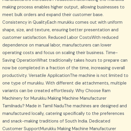
making process enables higher output, allowing businesses to
meet bulk orders and expand their customer base.
Consistency in QualityEach murukku comes out with uniform
shape, size, and texture, ensuring better presentation and
customer satisfaction. Reduced Labor CostsWith reduced
dependence on manual labor, manufacturers can lower
operating costs and focus on scaling their business. Time-
Saving OperationWhat traditionally takes hours to prepare can
now be completed in a fraction of the time, increasing overall
productivity. Versatile ApplicationThe machine is not limited to
one type of murukku. With different die attachments, multiple
variants can be created effortlessly. Why Choose Ram
Machinery for Murukku Making Machine Manufacturer
Tamilnadu? Made in Tamil NaduThe machines are designed and
manufactured locally, catering specifically to the preferences
and snack-making traditions of South India. Dedicated
Customer SupportMurukku Making Machine Manufacturer