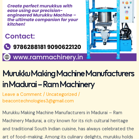
Murukku Making Machine Manufacturers
in Madurai – Ram Machinery
Leave a Comment
/
Uncategorized
/
beacontechnologies3@gmail.com
Murukku Making Machine Manufacturers in Madurai – Ram
Machinery Madurai, a city known for its rich cultural heritage
and traditional South Indian cuisine, has always celebrated the
art of food-making. Among its culinary delights, murukku holds