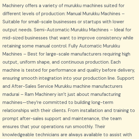
Machinery offers a variety of murukku machines suited for
different levels of production: Manual Murukku Machines –
Suitable for small-scale businesses or startups with lower
output needs. Semi-Automatic Murukku Machines – Ideal for
mid-sized businesses that want to improve consistency while
retaining some manual control. Fully Automatic Murukku
Machines – Best for large-scale manufacturers requiring high
output, uniform shape, and continuous production. Each
machine is tested for performance and quality before delivery,
ensuring smooth integration into your production line. Support
and After-Sales Service Murukku machine manufacturers
madurai – Ram Machinery isn’t just about manufacturing
machines—they’re committed to building long-term
relationships with their clients. From installation and training to
prompt after-sales support and maintenance, the team
ensures that your operations run smoothly. Their
knowledgeable technicians are always available to assist with