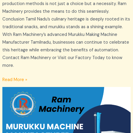
production methods is not just a choice but a necessity. Ram
Machinery provides the means to do this seamlessly.
Conclusion Tamil Nadu’s culinary heritage is deeply rooted in its
traditional snacks, and murukku stands as a shining example.
With Ram Machinery’s advanced Murukku Making Machine
Manufacturer Tamilnadu, businesses can continue to celebrate
this heritage while embracing the benefits of automation.
Contact Ram Machinery or Visit our Factory Today to know
more.
Read More »
Thatta
Murukku
Machine
Manufacturer
–
Ram