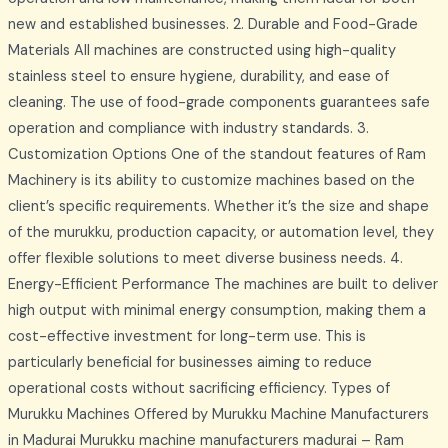
new and established businesses. 2. Durable and Food-Grade
Materials All machines are constructed using high-quality
stainless steel to ensure hygiene, durability, and ease of
cleaning. The use of food-grade components guarantees safe
operation and compliance with industry standards. 3.
Customization Options One of the standout features of Ram
Machinery is its ability to customize machines based on the
client’s specific requirements. Whether it’s the size and shape
of the murukku, production capacity, or automation level, they
offer flexible solutions to meet diverse business needs. 4.
Energy-Efficient Performance The machines are built to deliver
high output with minimal energy consumption, making them a
cost-effective investment for long-term use. This is
particularly beneficial for businesses aiming to reduce
operational costs without sacrificing efficiency. Types of
Murukku Machines Offered by Murukku Machine Manufacturers
in Madurai Murukku machine manufacturers madurai – Ram