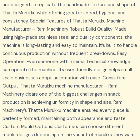
are designed to replicate the handmade texture and shape of
Thatta Murukku while offering greater speed, hygiene, and
consistency. Special Features of Thatta Murukku Machine
Manufacturer – Ram Machinery Robust Build Quality: Made
using high-grade stainless steel and quality components, the
machine is long-lasting and easy to maintain. It’s built to handle
continuous production without frequent breakdowns. Easy
Operation: Even someone with minimal technical knowledge
can operate the machine. Its user-friendly design helps small-
scale businesses adopt automation with ease. Consistent
Output: Thatta Murukku machine manufacturer – Ram
Machinery clears one of the biggest challenges in snack
production is achieving uniformity in shape and size. Ram
Machinery’s Thatta Murukku machine ensures every piece is
perfectly formed, maintaining both appearance and taste.
Custom Mould Options: Customers can choose different
mould designs depending on the variant of murukku they want