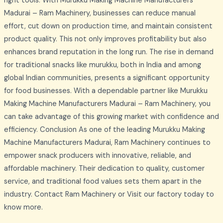
right tools. With Murukku Making Machine Manufacturers
Madurai – Ram Machinery, businesses can reduce manual
effort, cut down on production time, and maintain consistent
product quality. This not only improves profitability but also
enhances brand reputation in the long run. The rise in demand
for traditional snacks like murukku, both in India and among
global Indian communities, presents a significant opportunity
for food businesses. With a dependable partner like Murukku
Making Machine Manufacturers Madurai – Ram Machinery, you
can take advantage of this growing market with confidence and
efficiency. Conclusion As one of the leading Murukku Making
Machine Manufacturers Madurai, Ram Machinery continues to
empower snack producers with innovative, reliable, and
affordable machinery. Their dedication to quality, customer
service, and traditional food values sets them apart in the
industry. Contact Ram Machinery or Visit our factory today to
know more.