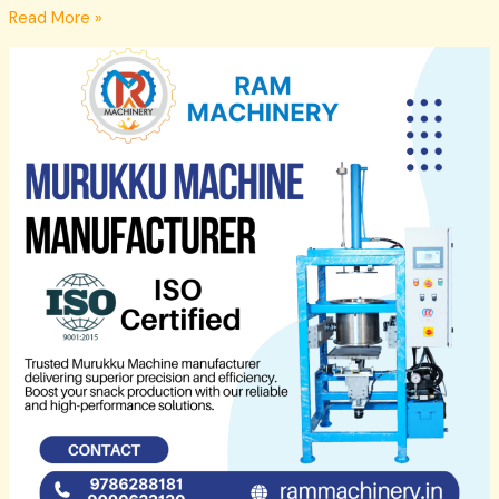
Read More »
Murukku
Machine
Manufacturers
Madurai
–
Ram
Machinery