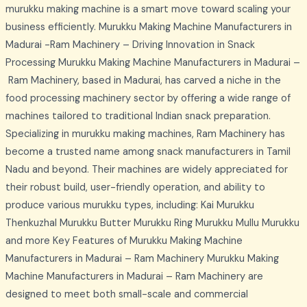
murukku making machine is a smart move toward scaling your
business efficiently. Murukku Making Machine Manufacturers in
Madurai -Ram Machinery – Driving Innovation in Snack
Processing Murukku Making Machine Manufacturers in Madurai –
Ram Machinery, based in Madurai, has carved a niche in the
food processing machinery sector by offering a wide range of
machines tailored to traditional Indian snack preparation.
Specializing in murukku making machines, Ram Machinery has
become a trusted name among snack manufacturers in Tamil
Nadu and beyond. Their machines are widely appreciated for
their robust build, user-friendly operation, and ability to
produce various murukku types, including: Kai Murukku
Thenkuzhal Murukku Butter Murukku Ring Murukku Mullu Murukku
and more Key Features of Murukku Making Machine
Manufacturers in Madurai – Ram Machinery Murukku Making
Machine Manufacturers in Madurai – Ram Machinery are
designed to meet both small-scale and commercial