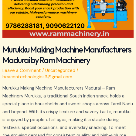
Murukku Making Machine Manufacturers
Madurai by Ram Machinery
Leave a Comment
/
Uncategorized
/
beacontechnologies3@gmail.com
Murukku Making Machine Manufacturers Madurai – Ram
Machinery Murukku, a traditional South Indian snack, holds a
special place in households and sweet shops across Tamil Nadu
and beyond. With its crispy texture and savory taste, murukku
is enjoyed by people of all ages, making it a staple during
festivals, special occasions, and everyday snacking. To meet
the growing demand for consistent quality and high-volume