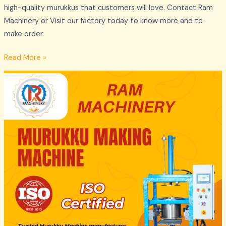
high-quality murukkus that customers will love. Contact Ram
Machinery or Visit our factory today to know more and to
make order.
Read More »
Murukku
Making
Machine
Manufacturers
Madurai
by
Ram
Machinery