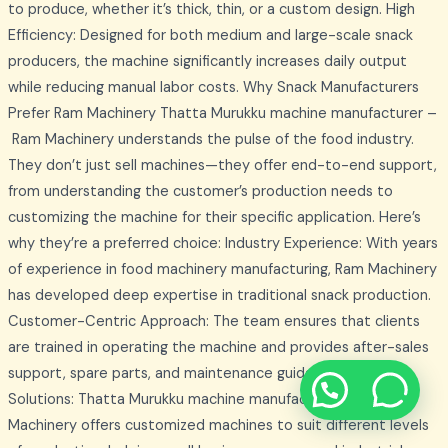
to produce, whether it’s thick, thin, or a custom design. High
Efficiency: Designed for both medium and large-scale snack
producers, the machine significantly increases daily output
while reducing manual labor costs. Why Snack Manufacturers
Prefer Ram Machinery Thatta Murukku machine manufacturer –
Ram Machinery understands the pulse of the food industry.
They don’t just sell machines—they offer end-to-end support,
from understanding the customer’s production needs to
customizing the machine for their specific application. Here’s
why they’re a preferred choice: Industry Experience: With years
of experience in food machinery manufacturing, Ram Machinery
has developed deep expertise in traditional snack production.
Customer-Centric Approach: The team ensures that clients
are trained in operating the machine and provides after-sales
support, spare parts, and maintenance guidance. Tailored
Solutions: Thatta Murukku machine manufacturer – Ram
Machinery offers customized machines to suit different levels