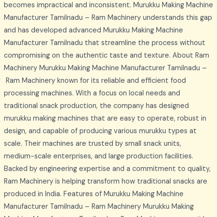
becomes impractical and inconsistent. Murukku Making Machine
Manufacturer Tamilnadu – Ram Machinery understands this gap
and has developed advanced Murukku Making Machine
Manufacturer Tamilnadu that streamline the process without
compromising on the authentic taste and texture. About Ram
Machinery Murukku Making Machine Manufacturer Tamilnadu –
Ram Machinery known for its reliable and efficient food
processing machines. With a focus on local needs and
traditional snack production, the company has designed
murukku making machines that are easy to operate, robust in
design, and capable of producing various murukku types at
scale. Their machines are trusted by small snack units,
medium-scale enterprises, and large production facilities.
Backed by engineering expertise and a commitment to quality,
Ram Machinery is helping transform how traditional snacks are
produced in India. Features of Murukku Making Machine
Manufacturer Tamilnadu – Ram Machinery Murukku Making