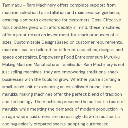
Tamilnadu – Ram Machinery offers complete support from
machine selection to installation and maintenance guidance,
ensuring a smooth experience for customers. Cost-Effective
SolutionsDesigned with affordability in mind, these machines
offer a great return on investment for snack producers of all
sizes. Customizable DesignsBased on customer requirements,
machines can be tailored for different capacities, designs, and
space constraints. Empowering Food Entrepreneurs Murukku
Making Machine Manufacturer Tamilnadu- Ram Machinery is not
just selling machines; they are empowering traditional snack
businesses with the tools to grow. Whether you’re starting a
small-scale unit or expanding an established brand, their
murukku making machines offer the perfect blend of tradition
and technology. The machines preserve the authentic taste of
murukku while meeting the demands of modern production. In
an age where customers are increasingly drawn to authentic
and hygienically prepared snacks, adopting automated