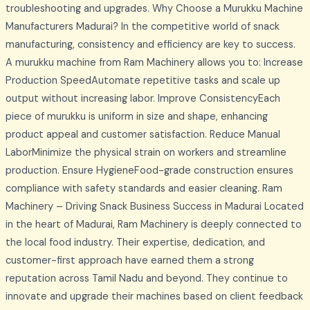
troubleshooting and upgrades. Why Choose a Murukku Machine
Manufacturers Madurai? In the competitive world of snack
manufacturing, consistency and efficiency are key to success.
A murukku machine from Ram Machinery allows you to: Increase
Production SpeedAutomate repetitive tasks and scale up
output without increasing labor. Improve ConsistencyEach
piece of murukku is uniform in size and shape, enhancing
product appeal and customer satisfaction. Reduce Manual
LaborMinimize the physical strain on workers and streamline
production. Ensure HygieneFood-grade construction ensures
compliance with safety standards and easier cleaning. Ram
Machinery – Driving Snack Business Success in Madurai Located
in the heart of Madurai, Ram Machinery is deeply connected to
the local food industry. Their expertise, dedication, and
customer-first approach have earned them a strong
reputation across Tamil Nadu and beyond. They continue to
innovate and upgrade their machines based on client feedback