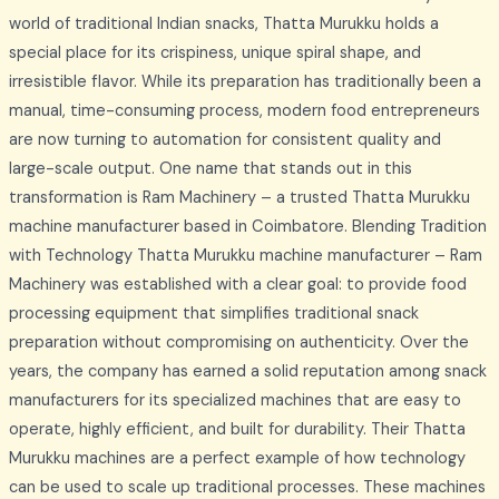
world of traditional Indian snacks, Thatta Murukku holds a
special place for its crispiness, unique spiral shape, and
irresistible flavor. While its preparation has traditionally been a
manual, time-consuming process, modern food entrepreneurs
are now turning to automation for consistent quality and
large-scale output. One name that stands out in this
transformation is Ram Machinery – a trusted Thatta Murukku
machine manufacturer based in Coimbatore. Blending Tradition
with Technology Thatta Murukku machine manufacturer – Ram
Machinery was established with a clear goal: to provide food
processing equipment that simplifies traditional snack
preparation without compromising on authenticity. Over the
years, the company has earned a solid reputation among snack
manufacturers for its specialized machines that are easy to
operate, highly efficient, and built for durability. Their Thatta
Murukku machines are a perfect example of how technology
can be used to scale up traditional processes. These machines