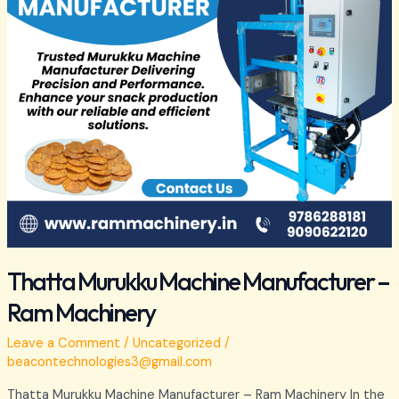
Machinery
Thatta Murukku Machine Manufacturer –
Ram Machinery
Leave a Comment
/
Uncategorized
/
beacontechnologies3@gmail.com
Thatta Murukku Machine Manufacturer – Ram Machinery In the