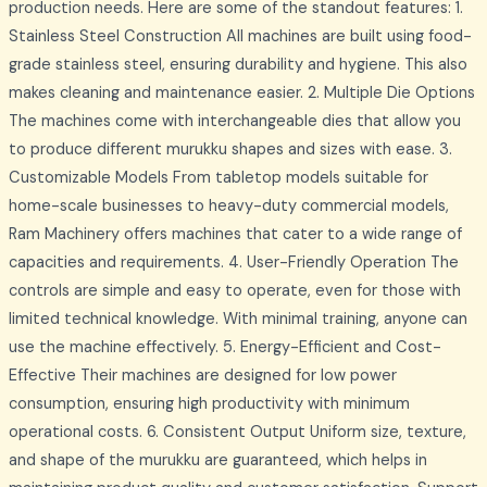
production needs. Here are some of the standout features: 1.
Stainless Steel Construction All machines are built using food-
grade stainless steel, ensuring durability and hygiene. This also
makes cleaning and maintenance easier. 2. Multiple Die Options
The machines come with interchangeable dies that allow you
to produce different murukku shapes and sizes with ease. 3.
Customizable Models From tabletop models suitable for
home-scale businesses to heavy-duty commercial models,
Ram Machinery offers machines that cater to a wide range of
capacities and requirements. 4. User-Friendly Operation The
controls are simple and easy to operate, even for those with
limited technical knowledge. With minimal training, anyone can
use the machine effectively. 5. Energy-Efficient and Cost-
Effective Their machines are designed for low power
consumption, ensuring high productivity with minimum
operational costs. 6. Consistent Output Uniform size, texture,
and shape of the murukku are guaranteed, which helps in