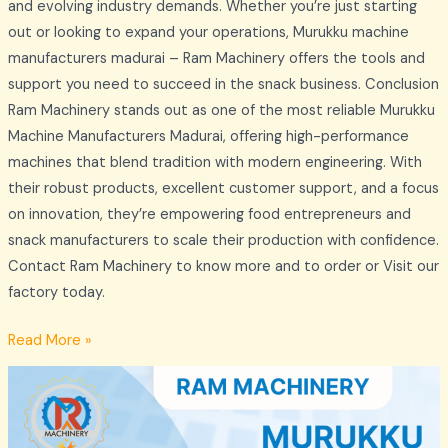
and evolving industry demands. Whether you’re just starting
out or looking to expand your operations, Murukku machine
manufacturers madurai – Ram Machinery offers the tools and
support you need to succeed in the snack business. Conclusion
Ram Machinery stands out as one of the most reliable Murukku
Machine Manufacturers Madurai, offering high-performance
machines that blend tradition with modern engineering. With
their robust products, excellent customer support, and a focus
on innovation, they’re empowering food entrepreneurs and
snack manufacturers to scale their production with confidence.
Contact Ram Machinery to know more and to order or Visit our
factory today.
Read More »
Murukku
Making
Machine