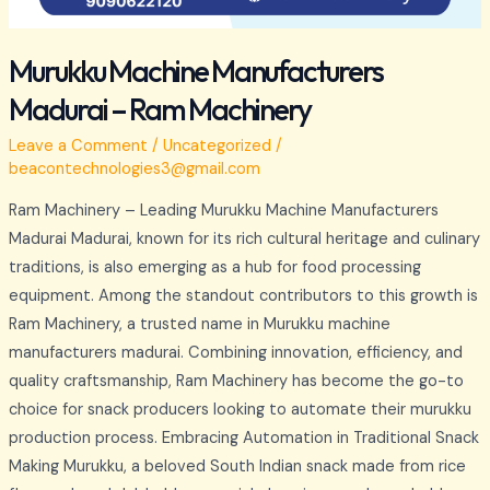
Murukku Machine Manufacturers
Madurai – Ram Machinery
Leave a Comment
/
Uncategorized
/
beacontechnologies3@gmail.com
Ram Machinery – Leading Murukku Machine Manufacturers
Madurai Madurai, known for its rich cultural heritage and culinary
traditions, is also emerging as a hub for food processing
equipment. Among the standout contributors to this growth is
Ram Machinery, a trusted name in Murukku machine
manufacturers madurai. Combining innovation, efficiency, and
quality craftsmanship, Ram Machinery has become the go-to
choice for snack producers looking to automate their murukku
production process. Embracing Automation in Traditional Snack
Making Murukku, a beloved South Indian snack made from rice