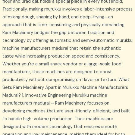
flour and urad dal, holds a special place in every household.
Traditionally, making murukku involves a labor-intensive process
of mixing dough, shaping by hand, and deep-frying—an
approach that is time-consuming and physically demanding.
Ram Machinery bridges the gap between tradition and
technology by offering automatic and semi-automatic murukku
machine manufacturers madurai that retain the authentic
taste while increasing production speed and consistency.
Whether you’re a small snack vendor or a large-scale food
manufacturer, these machines are designed to boost
productivity without compromising on flavor or texture. What
Sets Ram Machinery Apart in Murukku Machine Manufacturers
Madurai? 1. Innovative Engineering Murukku machine
manufacturers madurai – Ram Machinery focuses on
developing machines that are user-friendly, efficient, and built
to handle high-volume production. Their machines are
designed with modern technology that ensures smooth
operation and low maintenance, making them ideal for both