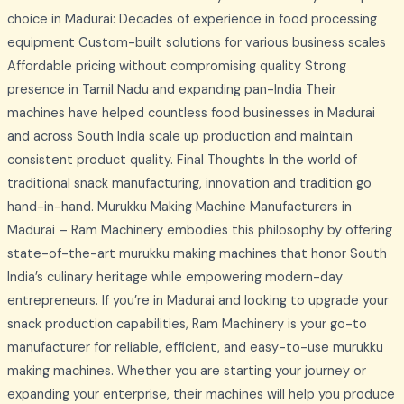
choice in Madurai: Decades of experience in food processing
equipment Custom-built solutions for various business scales
Affordable pricing without compromising quality Strong
presence in Tamil Nadu and expanding pan-India Their
machines have helped countless food businesses in Madurai
and across South India scale up production and maintain
consistent product quality. Final Thoughts In the world of
traditional snack manufacturing, innovation and tradition go
hand-in-hand. Murukku Making Machine Manufacturers in
Madurai – Ram Machinery embodies this philosophy by offering
state-of-the-art murukku making machines that honor South
India’s culinary heritage while empowering modern-day
entrepreneurs. If you’re in Madurai and looking to upgrade your
snack production capabilities, Ram Machinery is your go-to
manufacturer for reliable, efficient, and easy-to-use murukku
making machines. Whether you are starting your journey or
expanding your enterprise, their machines will help you produce