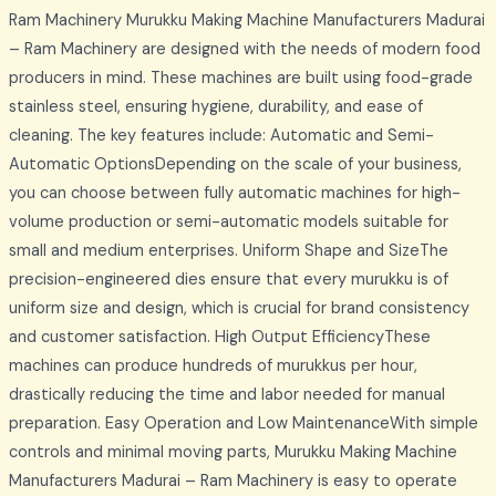
Ram Machinery Murukku Making Machine Manufacturers Madurai
– Ram Machinery are designed with the needs of modern food
producers in mind. These machines are built using food-grade
stainless steel, ensuring hygiene, durability, and ease of
cleaning. The key features include: Automatic and Semi-
Automatic OptionsDepending on the scale of your business,
you can choose between fully automatic machines for high-
volume production or semi-automatic models suitable for
small and medium enterprises. Uniform Shape and SizeThe
precision-engineered dies ensure that every murukku is of
uniform size and design, which is crucial for brand consistency
and customer satisfaction. High Output EfficiencyThese
machines can produce hundreds of murukkus per hour,
drastically reducing the time and labor needed for manual
preparation. Easy Operation and Low MaintenanceWith simple
controls and minimal moving parts, Murukku Making Machine
Manufacturers Madurai – Ram Machinery is easy to operate