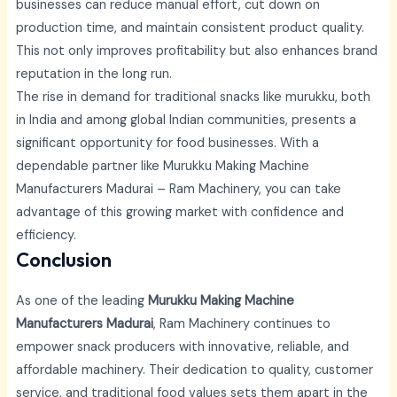
businesses can reduce manual effort, cut down on
production time, and maintain consistent product quality.
This not only improves profitability but also enhances brand
reputation in the long run.
The rise in demand for traditional snacks like murukku, both
in India and among global Indian communities, presents a
significant opportunity for food businesses. With a
dependable partner like
Murukku Making Machine
Manufacturers Madurai –
Ram Machinery, you can take
advantage of this growing market with confidence and
efficiency.
Conclusion
As one of the leading
Murukku Making Machine
Manufacturers Madurai
, Ram Machinery continues to
empower snack producers with innovative, reliable, and
affordable machinery. Their dedication to quality, customer
service, and traditional food values sets them apart in the