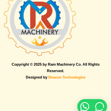
Copyright © 2025 by Ram Machinery Co. All Rights
Reserved.
Designed by
Beacon Technologies