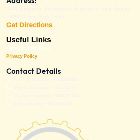
Address:
3/119 Manalpatti, Chellampatti, Usilampatti Taluk, Madurai
– 625514 Tamil Nadu, India.
Get Directions
Useful Links
Terms & Conditions
Privacy Policy
Contact Details
For Any Enquiry - 9786288181
Service Enquiry - 9363701101
Machine Enquiry - 9363701102
Sales Enquiry - 9363701103