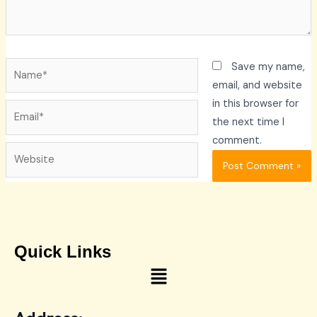
Name*
Save my name,
email, and website
in this browser for
Email*
the next time I
comment.
Website
Quick Links
Menu