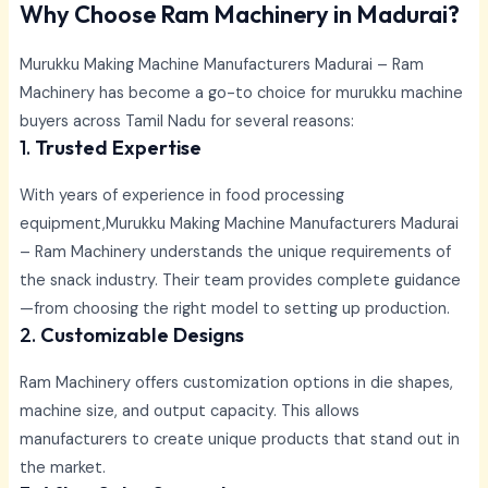
Why Choose Ram Machinery in Madurai?
Murukku Making Machine Manufacturers Madurai –
Ram
Machinery has become a go-to choice for murukku machine
buyers across Tamil Nadu for several reasons:
1.
Trusted Expertise
With years of experience in food processing
equipment,
Murukku Making Machine Manufacturers Madurai
–
Ram Machinery understands the unique requirements of
the snack industry. Their team provides complete guidance
—from choosing the right model to setting up production.
2.
Customizable Designs
Ram Machinery offers customization options in die shapes,
machine size, and output capacity. This allows
manufacturers to create unique products that stand out in
the market.