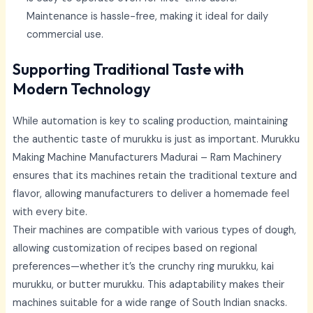
Maintenance is hassle-free, making it ideal for daily
commercial use.
Supporting Traditional Taste with
Modern Technology
While automation is key to scaling production, maintaining
the authentic taste of murukku is just as important.
Murukku
Making Machine Manufacturers Madurai –
Ram Machinery
ensures that its machines retain the traditional texture and
flavor, allowing manufacturers to deliver a homemade feel
with every bite.
Their machines are compatible with various types of dough,
allowing customization of recipes based on regional
preferences—whether it’s the crunchy ring murukku, kai
murukku, or butter murukku. This adaptability makes their
machines suitable for a wide range of South Indian snacks.