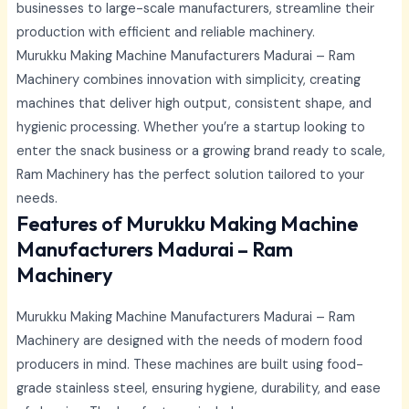
businesses to large-scale manufacturers, streamline their
production with efficient and reliable machinery.
Murukku Making Machine Manufacturers Madurai –
Ram
Machinery combines innovation with simplicity, creating
machines that deliver high output, consistent shape, and
hygienic processing. Whether you’re a startup looking to
enter the snack business or a growing brand ready to scale,
Ram Machinery has the perfect solution tailored to your
needs.
Features of Murukku Making Machine
Manufacturers Madurai – Ram
Machinery
Murukku Making Machine Manufacturers Madurai –
Ram
Machinery are designed with the needs of modern food
producers in mind. These machines are built using food-
grade stainless steel, ensuring hygiene, durability, and ease