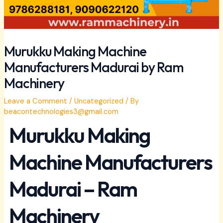
Murukku Making Machine
Manufacturers Madurai by Ram
Machinery
Leave a Comment
/
Uncategorized
/ By
beacontechnologies3@gmail.com
Murukku Making
Machine Manufacturers
Madurai – Ram
Machinery