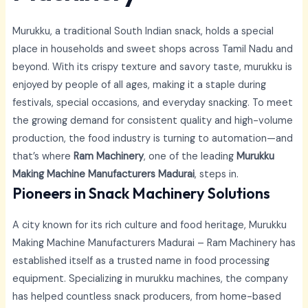
Murukku, a traditional South Indian snack, holds a special
place in households and sweet shops across Tamil Nadu and
beyond. With its crispy texture and savory taste, murukku is
enjoyed by people of all ages, making it a staple during
festivals, special occasions, and everyday snacking. To meet
the growing demand for consistent quality and high-volume
production, the food industry is turning to automation—and
that’s where
Ram Machinery
, one of the leading
Murukku
Making Machine Manufacturers Madurai
, steps in.
Pioneers in Snack Machinery Solutions
A city known for its rich culture and food heritage,
Murukku
Making Machine Manufacturers Madurai –
Ram Machinery has
established itself as a trusted name in food processing
equipment. Specializing in murukku machines, the company
has helped countless snack producers, from home-based