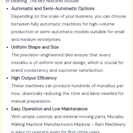
of cleaning. The key features include:
Automatic and Semi-Automatic Options
Depending on the scale of your business, you can choose
between fully automatic machines for high-volume
production or semi-automatic models suitable for small
and medium enterprises.
Uniform Shape and Size
The precision-engineered dies ensure that every
murukku is of uniform size and design, which is crucial for
brand consistency and customer satisfaction.
High Output Efficiency
These machines can produce hundreds of murukkus per
hour, drastically reducing the time and labor needed for
manual preparation.
Easy Operation and Low Maintenance
With simple controls and minimal moving parts,
Murukku
Making Machine Manufacturers Madurai –
Ram Machinery
is easy to operate even for first-time users.