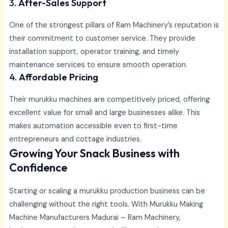
3.
After-Sales Support
One of the strongest pillars of Ram Machinery’s reputation is
their commitment to customer service. They provide
installation support, operator training, and timely
maintenance services to ensure smooth operation.
4.
Affordable Pricing
Their murukku machines are competitively priced, offering
excellent value for small and large businesses alike. This
makes automation accessible even to first-time
entrepreneurs and cottage industries.
Growing Your Snack Business with
Confidence
Starting or scaling a murukku production business can be
challenging without the right tools. With
Murukku Making
Machine Manufacturers Madurai –
Ram Machinery,