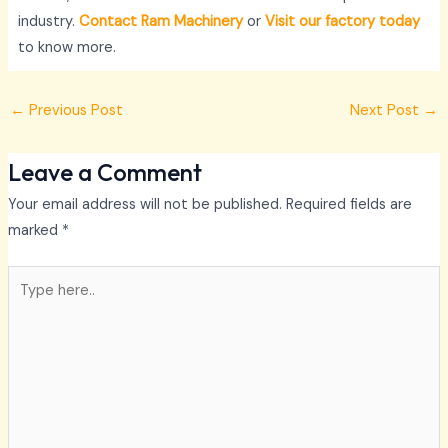
industry.
Contact Ram Machinery
or
Visit our factory today
to know more.
←
Previous Post
Next Post
→
Leave a Comment
Your email address will not be published.
Required fields are
marked
*
Type
here..