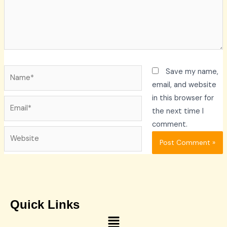
Name*
Save my name,
email, and website
in this browser for
Email*
the next time I
comment.
Website
Quick Links
Menu