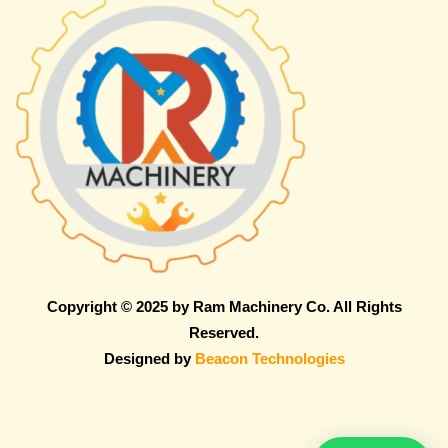
Copyright © 2025 by Ram Machinery Co. All Rights
Reserved.
Designed by
Beacon Technologies