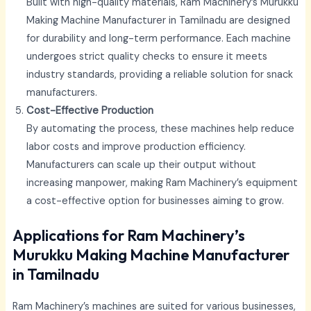
Built with high-quality materials, Ram Machinery’s Murukku
Making Machine Manufacturer in Tamilnadu
are designed
for durability and long-term performance. Each machine
undergoes strict quality checks to ensure it meets
industry standards, providing a reliable solution for snack
manufacturers.
Cost-Effective Production
By automating the process, these machines help reduce
labor costs and improve production efficiency.
Manufacturers can scale up their output without
increasing manpower, making Ram Machinery’s equipment
a cost-effective option for businesses aiming to grow.
Applications for Ram Machinery’s
Murukku Making Machine Manufacturer
in Tamilnadu
Ram Machinery’s machines are suited for various businesses,