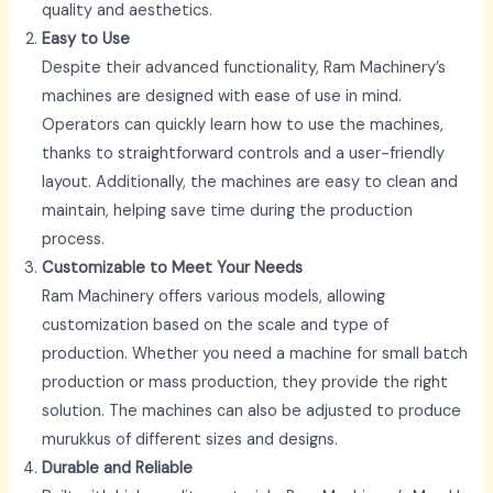
quality and aesthetics.
Easy to Use
Despite their advanced functionality, Ram Machinery’s
machines are designed with ease of use in mind.
Operators can quickly learn how to use the machines,
thanks to straightforward controls and a user-friendly
layout. Additionally, the machines are easy to clean and
maintain, helping save time during the production
process.
Customizable to Meet Your Needs
Ram Machinery offers various models, allowing
customization based on the scale and type of
production. Whether you need a machine for small batch
production or mass production, they provide the right
solution. The machines can also be adjusted to produce
murukkus of different sizes and designs.
Durable and Reliable