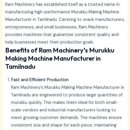
Ram Machinery has established itself as a trusted name in
manufacturing high-performance Murukku Making Machine
Manufacturer in Tamilnadu. Catering to snack manufacturers,
entrepreneurs, and small businesses, Ram Machinery
provides machines that guarantee consistent quality and
help businesses meet their production goals.
Benefits of Ram Machinery’s Murukku
Making Machine Manufacturer in
Tamilnadu
Fast and Efficient Production
Ram Machinery’s Murukku Making Machine Manufacturer in
Tamilnadu
are engineered to produce large quantities of
murukku quickly. This makes them ideal for both small-
scale vendors and industrial manufacturers looking to
meet growing customer demands. The machines ensure
consistent size and shape for each piece, maintaining