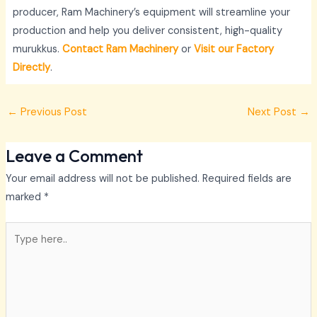
producer, Ram Machinery’s equipment will streamline your
production and help you deliver consistent, high-quality
murukkus.
Contact Ram Machinery
or
Visit our Factory
Directly
.
←
Previous Post
Next Post
→
Leave a Comment
Your email address will not be published.
Required fields are
marked
*
Type
here..