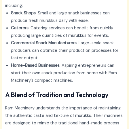
including:
Snack Shops
: Small and large snack businesses can
produce fresh murukkus daily with ease.
Caterers
: Catering services can benefit from quickly
producing large quantities of murukkus for events.
Commercial Snack Manufacturers
: Large-scale snack
producers can optimize their production processes for
faster output.
Home-Based Businesses
: Aspiring entrepreneurs can
start their own snack production from home with Ram
Machinery’s compact machines.
A Blend of Tradition and Technology
Ram Machinery understands the importance of maintaining
the authentic taste and texture of murukku. Their machines
are designed to mimic the traditional hand-made process