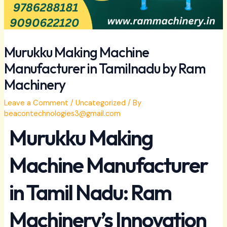
Murukku Making Machine
Manufacturer in Tamilnadu by Ram
Machinery
Leave a Comment
/
Uncategorized
/ By
beacontechnologies3@gmail.com
Murukku Making
Machine Manufacturer
in Tamil Nadu: Ram
Machinery’s Innovation