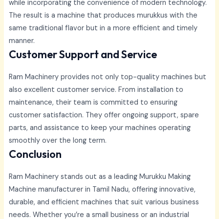
while incorporating the convenience of modern technology.
The result is a machine that produces murukkus with the
same traditional flavor but in a more efficient and timely
manner.
Customer Support and Service
Ram Machinery provides not only top-quality machines but
also excellent customer service. From installation to
maintenance, their team is committed to ensuring
customer satisfaction. They offer ongoing support, spare
parts, and assistance to keep your machines operating
smoothly over the long term.
Conclusion
Ram Machinery stands out as a leading Murukku Making
Machine manufacturer in Tamil Nadu, offering innovative,
durable, and efficient machines that suit various business
needs. Whether you’re a small business or an industrial