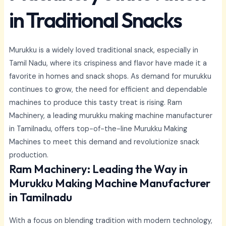
in Traditional Snacks
Murukku is a widely loved traditional snack, especially in
Tamil Nadu, where its crispiness and flavor have made it a
favorite in homes and snack shops. As demand for murukku
continues to grow, the need for efficient and dependable
machines to produce this tasty treat is rising. Ram
Machinery, a leading murukku making machine manufacturer
in Tamilnadu, offers top-of-the-line Murukku Making
Machines to meet this demand and revolutionize snack
production.
Ram Machinery: Leading the Way in
Murukku Making Machine Manufacturer
in Tamilnadu
With a focus on blending tradition with modern technology,