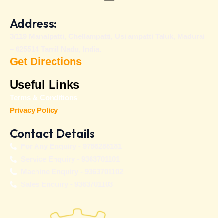
Address:
3/119 Manalpatti, Chellampatti, Usilampatti Taluk, Madurai
– 625514 Tamil Nadu, India.
Get Directions
Useful Links
Terms & Conditions
Privacy Policy
Contact Details
For Any Enquiry - 9786288181
Service Enquiry - 9363701101
Machine Enquiry - 9363701102
Sales Enquiry - 9363701103