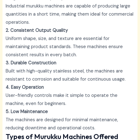
Industrial murukku machines are capable of producing large
quantities in a short time, making them ideal for commercial
operations.
2. Consistent Output Quality
Uniform shape, size, and texture are essential for
maintaining product standards. These machines ensure
consistent results in every batch.
3. Durable Construction
Built with high-quality stainless steel, the machines are
resistant to corrosion and suitable for continuous usage.
4. Easy Operation
User-friendly controls make it simple to operate the
machine, even for beginners.
5. Low Maintenance
The machines are designed for minimal maintenance,
reducing downtime and operational costs.
Types of Murukku Machines Offered