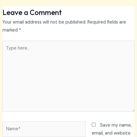
Leave a Comment
Your email address will not be published.
Required fields are
marked
*
Type
here..
Name*
Save my name,
email, and website