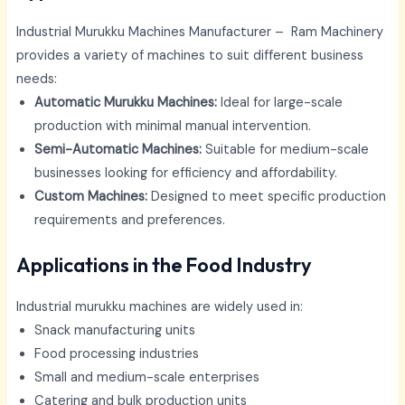
Industrial Murukku Machines Manufacturer – Ram Machinery
provides a variety of machines to suit different business
needs:
Automatic Murukku Machines:
Ideal for large-scale
production with minimal manual intervention.
Semi-Automatic Machines:
Suitable for medium-scale
businesses looking for efficiency and affordability.
Custom Machines:
Designed to meet specific production
requirements and preferences.
Applications in the Food Industry
Industrial murukku machines are widely used in:
Snack manufacturing units
Food processing industries
Small and medium-scale enterprises
Catering and bulk production units