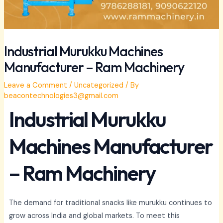
Industrial Murukku Machines
Manufacturer – Ram Machinery
Leave a Comment
/
Uncategorized
/ By
beacontechnologies3@gmail.com
Industrial Murukku
Machines Manufacturer
– Ram Machinery
The demand for traditional snacks like murukku continues to
grow across India and global markets. To meet this