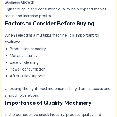
Business Growth
Higher output and consistent quality help expand market
reach and increase profits.
Factors to Consider Before Buying
When selecting a murukku machine, it is important to
evaluate:
Production capacity
Material quality
Ease of cleaning
Power consumption
After-sales support
Choosing the right machine ensures long-term success and
smooth operations.
Importance of Quality Machinery
In the competitive snack industry, product quality and