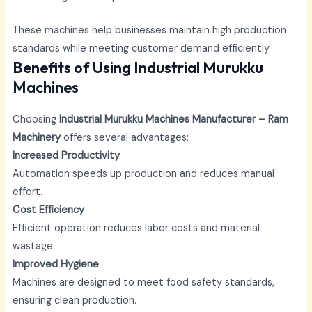
These machines help businesses maintain high production
standards while meeting customer demand efficiently.
Benefits of Using Industrial Murukku
Machines
Choosing
Industrial Murukku Machines Manufacturer – Ram
Machinery
offers several advantages:
Increased Productivity
Automation speeds up production and reduces manual
effort.
Cost Efficiency
Efficient operation reduces labor costs and material
wastage.
Improved Hygiene
Machines are designed to meet food safety standards,
ensuring clean production.