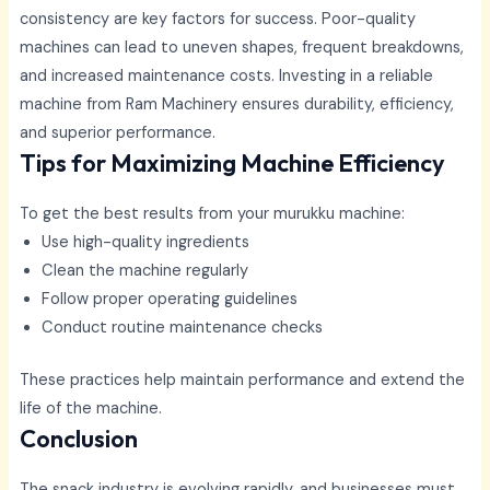
consistency are key factors for success. Poor-quality
machines can lead to uneven shapes, frequent breakdowns,
and increased maintenance costs. Investing in a reliable
machine from Ram Machinery ensures durability, efficiency,
and superior performance.
Tips for Maximizing Machine Efficiency
To get the best results from your murukku machine:
Use high-quality ingredients
Clean the machine regularly
Follow proper operating guidelines
Conduct routine maintenance checks
These practices help maintain performance and extend the
life of the machine.
Conclusion
The snack industry is evolving rapidly, and businesses must