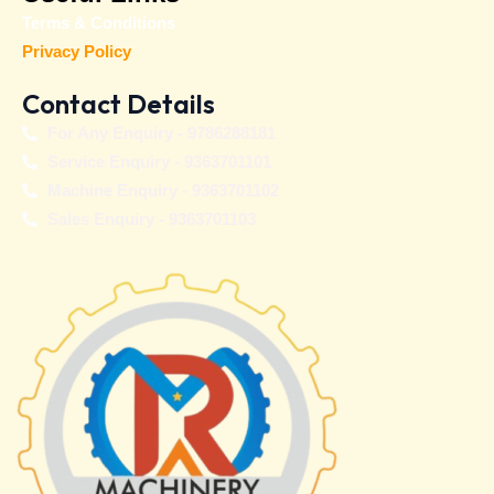
Terms & Conditions
Privacy Policy
Contact Details
For Any Enquiry - 9786288181
Service Enquiry - 9363701101
Machine Enquiry - 9363701102
Sales Enquiry - 9363701103