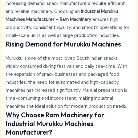
increasing demand, snack manufacturers require efficient
and reliable machinery. Choosing an
Industrial Murukku
Machines Manufacturer – Ram Machinery
ensures high
productivity, consistent quality, and smooth operations for
small-scale units as well as large production industries.
Rising Demand for Murukku Machines
Murukku is one of the most loved South Indian snacks,
widely consumed during festivals and daily tea-time. With
the expansion of snack businesses and packaged food
industries, the need for automated and high-capacity
machines has increased significantly. Manual preparation is
time-consuming and inconsistent, making industrial
machines the ideal solution for modern production needs.
Why Choose Ram Machinery for
Industrial Murukku Machines
Manufacturer?