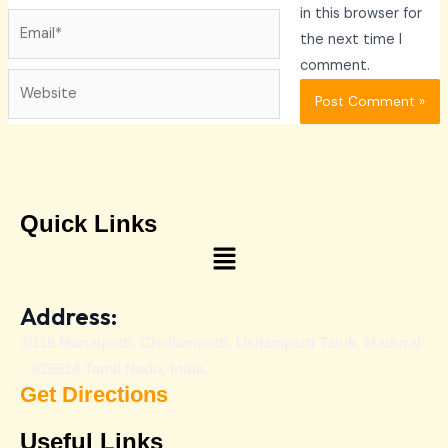
in this browser for
Email*
the next time I
comment.
Website
Quick Links
Menu
Address:
3/119 Manalpatti, Chellampatti, Usilampatti Taluk, Madurai
– 625514 Tamil Nadu, India.
Get Directions
Useful Links