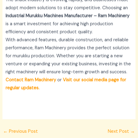
adopt modern solutions to stay competitive. Choosing an
Industrial Murukku Machines Manufacturer – Ram Machinery
is a smart investment for achieving high production
efficiency and consistent product quality.
With advanced features, durable construction, and reliable
performance, Ram Machinery provides the perfect solution
for murukku production. Whether you are starting a new
venture or expanding your existing business, investing in the
right machinery will ensure long-term growth and success.
Contact Ram Machinery
or
Visit our social media page for
regular updates.
←
Previous Post
Next Post
→