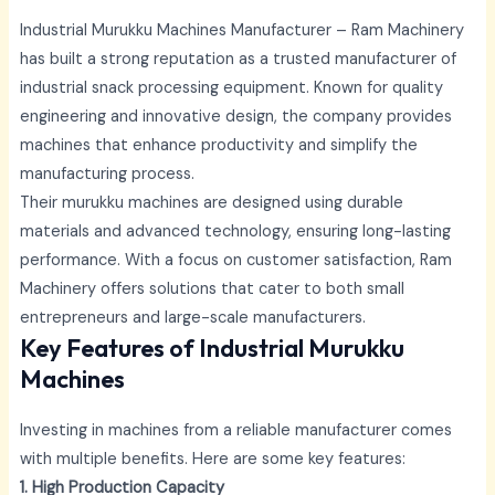
Industrial Murukku Machines Manufacturer – Ram Machinery
has built a strong reputation as a trusted manufacturer of
industrial snack processing equipment. Known for quality
engineering and innovative design, the company provides
machines that enhance productivity and simplify the
manufacturing process.
Their murukku machines are designed using durable
materials and advanced technology, ensuring long-lasting
performance. With a focus on customer satisfaction, Ram
Machinery offers solutions that cater to both small
entrepreneurs and large-scale manufacturers.
Key Features of Industrial Murukku
Machines
Investing in machines from a reliable manufacturer comes
with multiple benefits. Here are some key features:
1. High Production Capacity