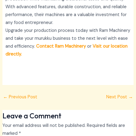
With advanced features, durable construction, and reliable
performance, their machines are a valuable investment for
any food entrepreneur.
Upgrade your production process today with Ram Machinery
and take your murukku business to the next level with ease
and efficiency.
Contact Ram Machinery
or
Visit our location
directly.
←
Previous Post
Next Post
→
Leave a Comment
Your email address will not be published.
Required fields are
marked
*