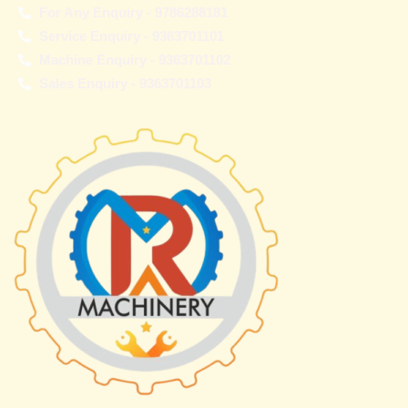
For Any Enquiry - 9786288181
Service Enquiry - 9363701101
Machine Enquiry - 9363701102
Sales Enquiry - 9363701103