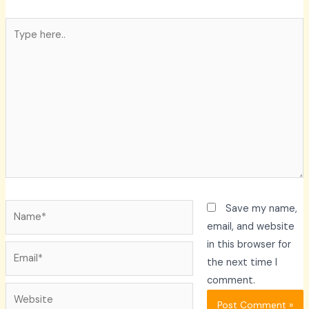
Type
here..
Name*
Save my name,
email, and website
in this browser for
Email*
the next time I
comment.
Website