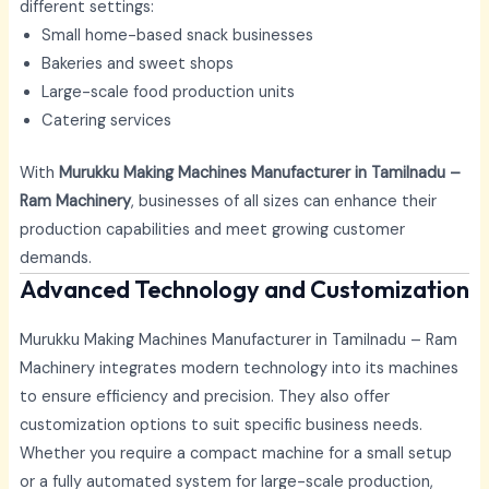
different settings:
Small home-based snack businesses
Bakeries and sweet shops
Large-scale food production units
Catering services
With
Murukku Making Machines Manufacturer in Tamilnadu –
Ram Machinery
, businesses of all sizes can enhance their
production capabilities and meet growing customer
demands.
Advanced Technology and Customization
Murukku Making Machines Manufacturer in Tamilnadu – Ram
Machinery integrates modern technology into its machines
to ensure efficiency and precision. They also offer
customization options to suit specific business needs.
Whether you require a compact machine for a small setup
or a fully automated system for large-scale production,