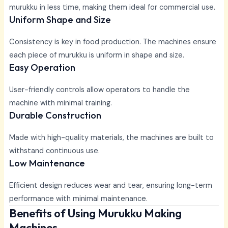
murukku in less time, making them ideal for commercial use.
Uniform Shape and Size
Consistency is key in food production. The machines ensure
each piece of murukku is uniform in shape and size.
Easy Operation
User-friendly controls allow operators to handle the
machine with minimal training.
Durable Construction
Made with high-quality materials, the machines are built to
withstand continuous use.
Low Maintenance
Efficient design reduces wear and tear, ensuring long-term
performance with minimal maintenance.
Benefits of Using Murukku Making
Machines