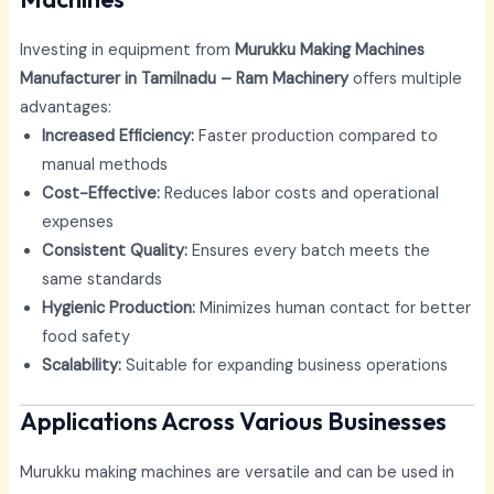
Investing in equipment from
Murukku Making Machines
Manufacturer in Tamilnadu – Ram Machinery
offers multiple
advantages:
Increased Efficiency:
Faster production compared to
manual methods
Cost-Effective:
Reduces labor costs and operational
expenses
Consistent Quality:
Ensures every batch meets the
same standards
Hygienic Production:
Minimizes human contact for better
food safety
Scalability:
Suitable for expanding business operations
Applications Across Various Businesses
Murukku making machines are versatile and can be used in