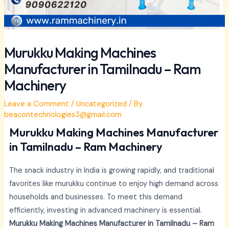
Murukku Making Machines
Manufacturer in Tamilnadu – Ram
Machinery
Leave a Comment
/
Uncategorized
/ By
beacontechnologies3@gmail.com
Murukku Making Machines Manufacturer
in Tamilnadu – Ram Machinery
The snack industry in India is growing rapidly, and traditional
favorites like murukku continue to enjoy high demand across
households and businesses. To meet this demand
efficiently, investing in advanced machinery is essential.
Murukku Making Machines Manufacturer in Tamilnadu – Ram