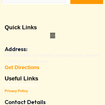
Quick Links
Menu
Address:
3/119 Manalpatti, Chellampatti, Usilampatti Taluk, Madurai
– 625514 Tamil Nadu, India.
Get Directions
Useful Links
Terms & Conditions
Privacy Policy
Contact Details