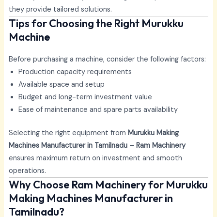
they provide tailored solutions.
Tips for Choosing the Right Murukku
Machine
Before purchasing a machine, consider the following factors:
Production capacity requirements
Available space and setup
Budget and long-term investment value
Ease of maintenance and spare parts availability
Selecting the right equipment from
Murukku Making
Machines Manufacturer in Tamilnadu – Ram Machinery
ensures maximum return on investment and smooth
operations.
Why Choose Ram Machinery for Murukku
Making Machines Manufacturer in
Tamilnadu?