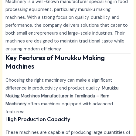
Machinery is a well-known manufacturer specializing in food
processing equipment, particularly murukku making
machines. With a strong focus on quality, durability, and
performance, the company delivers solutions that cater to
both small entrepreneurs and large-scale industries. Their
machines are designed to maintain traditional taste while
ensuring modern efficiency.
Key Features of Murukku Making
Machines
Choosing the right machinery can make a significant
difference in productivity and product quality.
Murukku
Making Machines Manufacturer in Tamilnadu – Ram
Machinery
offers machines equipped with advanced
features:
High Production Capacity
These machines are capable of producing large quantities of