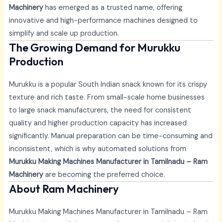
Machinery
has emerged as a trusted name, offering
innovative and high-performance machines designed to
simplify and scale up production.
The Growing Demand for Murukku
Production
Murukku is a popular South Indian snack known for its crispy
texture and rich taste. From small-scale home businesses
to large snack manufacturers, the need for consistent
quality and higher production capacity has increased
significantly. Manual preparation can be time-consuming and
inconsistent, which is why automated solutions from
Murukku Making Machines Manufacturer in Tamilnadu – Ram
Machinery
are becoming the preferred choice.
About Ram Machinery
Murukku Making Machines Manufacturer in Tamilnadu – Ram