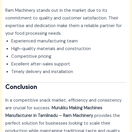
Ram Machinery stands out in the market due to its
commitment to quality and customer satisfaction. Their
expertise and dedication make them a reliable partner for
your food processing needs.
Experienced manufacturing team
High-quality materials and construction
Competitive pricing
Excellent after-sales support
Timely delivery and installation
Conclusion
In a competitive snack market, efficiency and consistency
are crucial for success.
Murukku Making Machines
Manufacturer in Tamilnadu – Ram Machinery
provides the
perfect solution for businesses looking to scale their
production while maintaining traditional taste and quality.